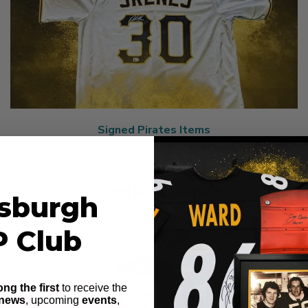
Signed Pirates Items
Signed Mini Helmets
tsburgh
P Club
ng the first
to receive the
 news
, upcoming
events
,