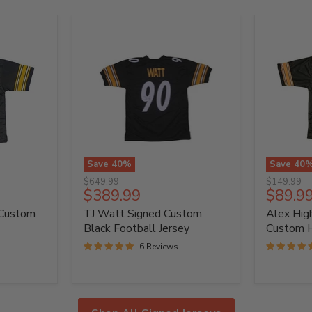
Save
40
%
Save
40
TJ
Alex
Original
Original
$649.99
$149.99
Watt
Highsmit
Current
Curren
$389.99
$89.9
price
price
Signed
Signed
price
price
 Custom
TJ Watt Signed Custom
Alex Hig
Custom
Custom
Black
Home
Black Football Jersey
Custom 
Football
Jersey
6 Reviews
Jersey