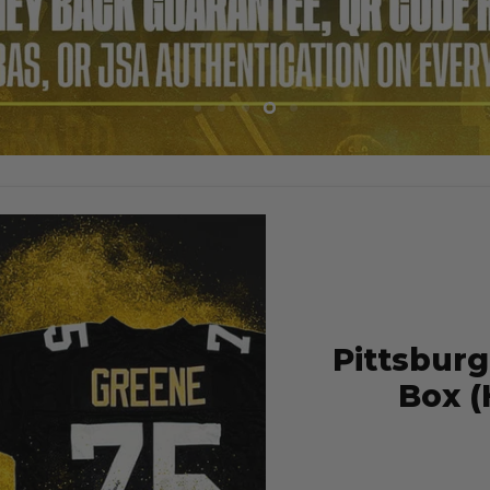
Slide
Slide
Slide
Slide
Slide
1
2
3
4
5
Pittsburg
Box (