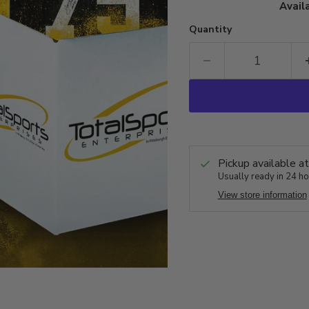
Availa
Quantity
Pickup available a
Usually ready in 24 h
View store information