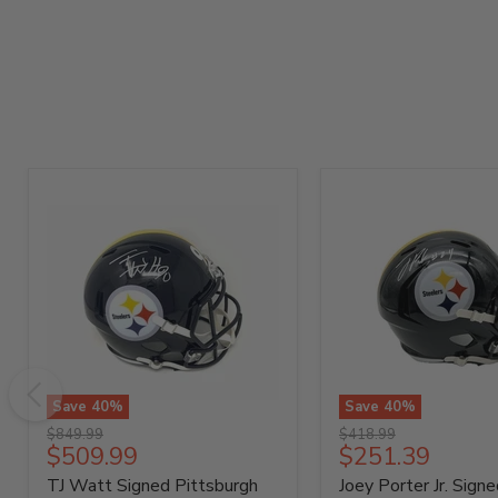
Save
40
%
Save
40
%
TJ
Joey
Original
Original
$849.99
$418.99
Watt
Porter
Current
Current
$509.99
$251.39
price
price
Signed
Jr.
price
price
TJ Watt Signed Pittsburgh
Joey Porter Jr. Signe
Pittsburgh
Signed