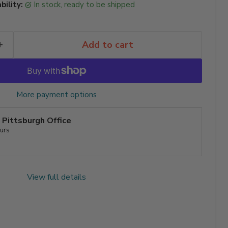
bility:
in stock, ready to be shipped
Add to cart
More payment options
t
Pittsburgh Office
ours
View full details