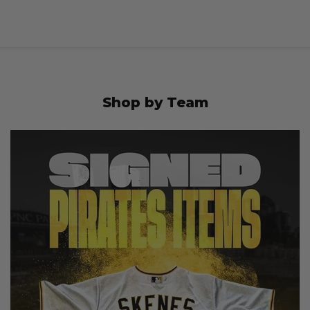
Shop by Team