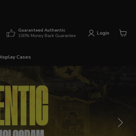
Guaranteed Authentic
Login
100% Money Back Guarantee
View
cart
Display Cases