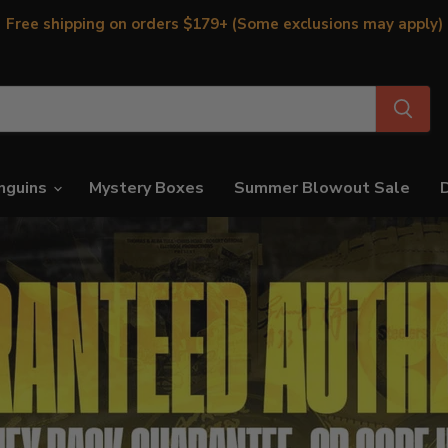
Free shipping on orders $179+ (Some exclusions may apply)
nguins
Mystery Boxes
Summer Blowout Sale