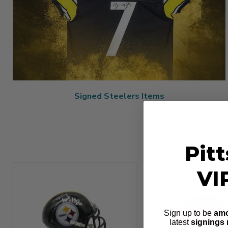
Signed Steelers Items
Pit
VI
Sign up to be
amo
latest
signings