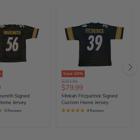
%
Save
60
%
Minkah
Original
$201.99
h
Fitzpatrick
t
Current
9
$79.99
price
Signed
price
hsmith Signed
Minkah Fitzpatrick Signed
Custom
Home
Home Jersey
Custom Home Jersey
Jersey
8 Reviews
4 Reviews