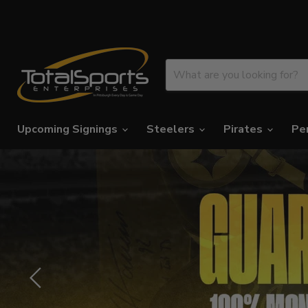
Upcoming Signings
Steelers
Pirates
Pe