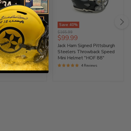
%
Save
40
%
Jack
Original
$165.99
Ham
t
Current
99
$99.99
price
Signed
price
 Heyward Signed
Jack Ham Signed Pittsburgh
gh
Pittsburgh
Steelers
gh Steelers Speed
Steelers Throwback Speed
Throwback
met
Mini Helmet "HOF 88"
Speed
3 Reviews
4 Reviews
Mini
Helmet
"HOF
88"