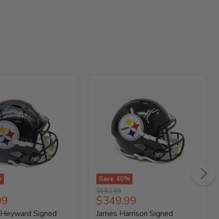
%
Save
40
%
James
Original
$582.99
Harrison
t
Current
99
$349.99
price
Signed
price
 Heyward Signed
James Harrison Signed
gh
Pittsburgh