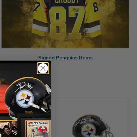
Signed Penguins Items