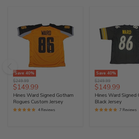
Save
40
%
Save
40
%
Hines
Hines
Original
Original
$249.99
$249.99
Ward
Ward
Current
Current
$149.99
$149.99
price
price
Signed
Signed
price
price
Hines Ward Signed Gotham
Hines Ward Signed
Gotham
Custom
Rogues
Black
Rogues Custom Jersey
Black Jersey
Custom
Jersey
4 Reviews
7 Reviews
Jersey