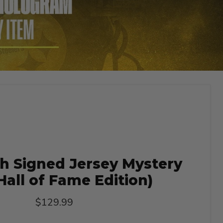
h Signed Jersey Mystery
Hall of Fame Edition)
Current price
$129.99