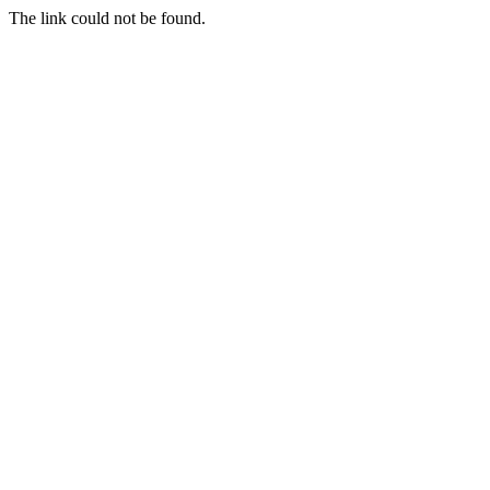
The link could not be found.