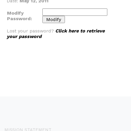
Date:
May 12, 2011
Modify
Password:
Lost your password?
Click here to retrieve
your password
MISSION STATEMENT