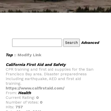
Advanced
Top
:: Modify Link
California First Aid and Safety
CPR training and first aid supplies for the San
Francisco Bay area. Disaster preparedness
including earthquake, AED and first aid
training.
https://www.calfirstaid.com/
From:
Health
Current Rating:
0
Number of Votes:
0
Hits:
757