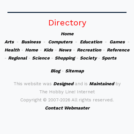
Directory
Home
Arts
-
Business
-
Computers
-
Education
-
Games
-
Health
-
Home
-
Kids
-
News
-
Recreation
-
Reference
-
Regional
-
Science
-
Shopping
-
Society
-
Sports
Blog
-
Sitemap
This website was
Designed
and is
Maintained
by
The Hobby Line! Internet
Copyright ©
2007-2026 All rights reserved.
Contact Webmaster