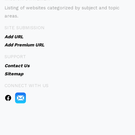
Listing of websites categorized by subject and topic
areas.
SITE SUBMISSION
Add URL
Add Premium URL
SUPPORT
Contact Us
Sitemap
CONNECT WITH US