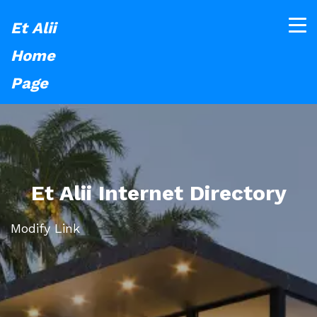
Et Alii
Home
Page
Et Alii Internet Directory
Modify Link