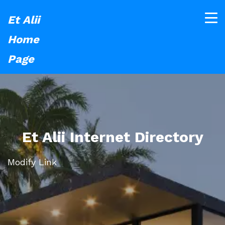
Et Alii
Home
Page
Et Alii Internet Directory
Modify Link