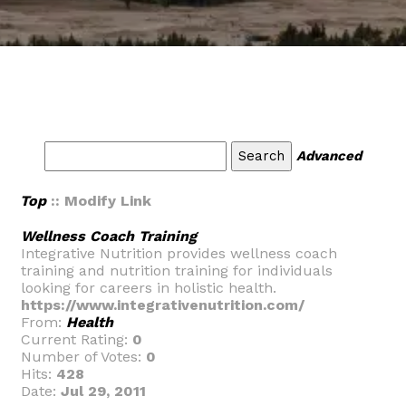
Advanced
Top
:: Modify Link
Wellness Coach Training
Integrative Nutrition provides wellness coach
training and nutrition training for individuals
looking for careers in holistic health.
https://www.integrativenutrition.com/
From:
Health
Current Rating:
0
Number of Votes:
0
Hits:
428
Date:
Jul 29, 2011