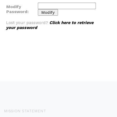
Modify
Password:
Lost your password?
Click here to retrieve
your password
MISSION STATEMENT