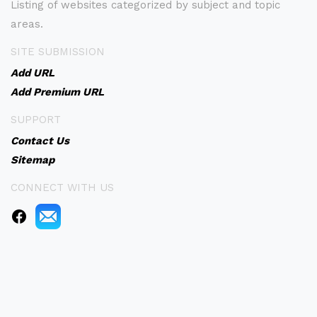
Listing of websites categorized by subject and topic
areas.
SITE SUBMISSION
Add URL
Add Premium URL
SUPPORT
Contact Us
Sitemap
CONNECT WITH US