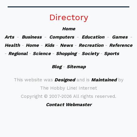
Directory
Home
Arts
-
Business
-
Computers
-
Education
-
Games
-
Health
-
Home
-
Kids
-
News
-
Recreation
-
Reference
-
Regional
-
Science
-
Shopping
-
Society
-
Sports
Blog
-
Sitemap
This website was
Designed
and is
Maintained
by
The Hobby Line! Internet
Copyright ©
2007-2026 All rights reserved.
Contact Webmaster