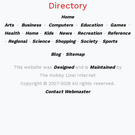
Directory
Home
Arts
-
Business
-
Computers
-
Education
-
Games
-
Health
-
Home
-
Kids
-
News
-
Recreation
-
Reference
-
Regional
-
Science
-
Shopping
-
Society
-
Sports
Blog
-
Sitemap
This website was
Designed
and is
Maintained
by
The Hobby Line! Internet
Copyright ©
2007-2026 All rights reserved.
Contact Webmaster