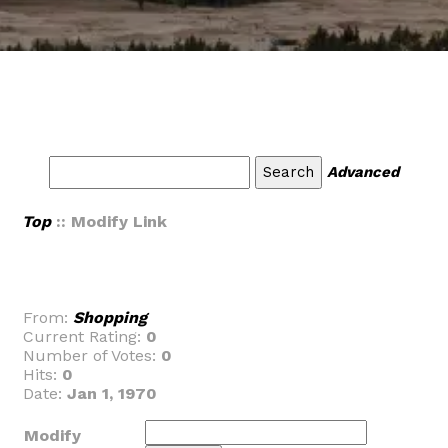
Advanced
Top
:: Modify Link
From:
Shopping
Current Rating:
0
Number of Votes:
0
Hits:
0
Date:
Jan 1, 1970
Modify