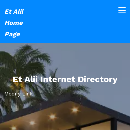
Et Alii
Home
Page
Et Alii Internet Directory
Modify Link