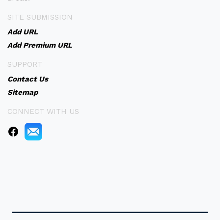
SITE SUBMISSION
Add URL
Add Premium URL
SUPPORT
Contact Us
Sitemap
CONNECT WITH US