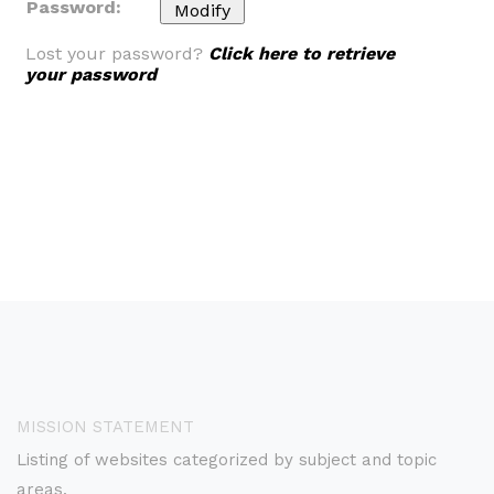
Password:
Lost your password?
Click here to retrieve
your password
MISSION STATEMENT
Listing of websites categorized by subject and topic
areas.