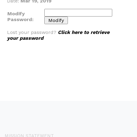
Date:
Mar 19, 2019
Modify
Password:
Lost your password?
Click here to retrieve
your password
MISSION STATEMENT