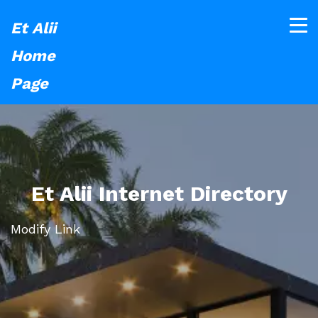
Et Alii
Home
Page
Et Alii Internet Directory
Modify Link