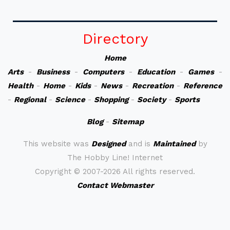
Directory
Home
Arts
-
Business
-
Computers
-
Education
-
Games
-
Health
-
Home
-
Kids
-
News
-
Recreation
-
Reference
-
Regional
-
Science
-
Shopping
-
Society
-
Sports
Blog
-
Sitemap
This website was
Designed
and is
Maintained
by
The Hobby Line! Internet
Copyright ©
2007-2026 All rights reserved.
Contact Webmaster