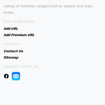
Listing of websites categorized by subject and topic
areas.
SITE SUBMISSION
Add URL
Add Premium URL
SUPPORT
Contact Us
Sitemap
CONNECT WITH US