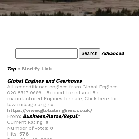
Advanced
Top
:: Modify Link
Global Engines and Gearboxes
All reconditioned engines from Global Engines -
020 8517 9666 - Reconditioned and Re-
manufactured Engines for sale, Click here for
low mileage engine.
https://www.globalengines.co.uk/
From:
Business/Autos/Repair
Current Rating:
0
Number of Votes:
0
Hits:
576