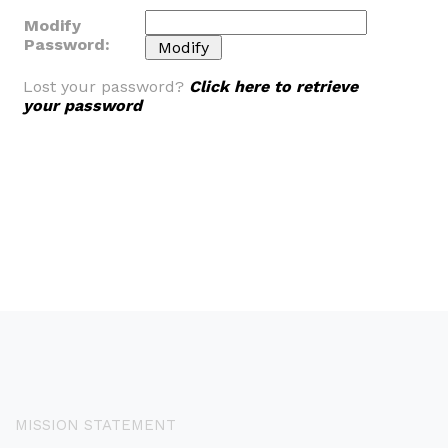
Modify
Password:
Lost your password?
Click here to retrieve
your password
MISSION STATEMENT