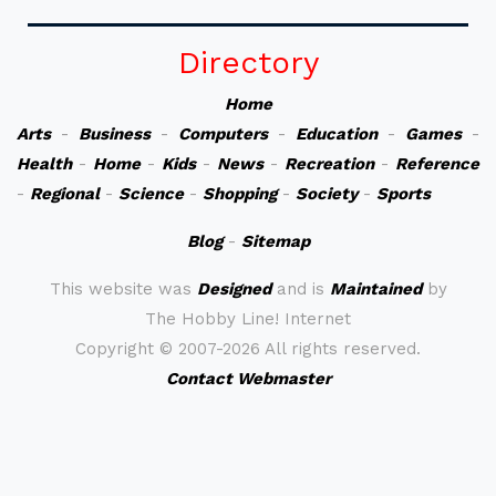
Directory
Home
Arts
-
Business
-
Computers
-
Education
-
Games
-
Health
-
Home
-
Kids
-
News
-
Recreation
-
Reference
-
Regional
-
Science
-
Shopping
-
Society
-
Sports
Blog
-
Sitemap
This website was
Designed
and is
Maintained
by
The Hobby Line! Internet
Copyright ©
2007-2026 All rights reserved.
Contact Webmaster