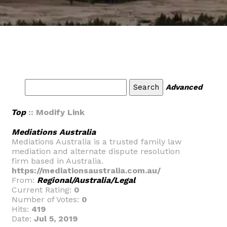
Advanced
Top
:: Modify Link
Mediations Australia
Mediations Australia is a trusted family law
mediation and alternate dispute resolution
firm based in Australia.
https://mediationsaustralia.com.au/
From:
Regional/Australia/Legal
Current Rating:
0
Number of Votes:
0
Hits:
419
Date:
Jul 5, 2019