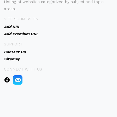
Listing of websites categorized by subject and topic
areas.
SITE SUBMISSION
Add URL
Add Premium URL
SUPPORT
Contact Us
Sitemap
CONNECT WITH US