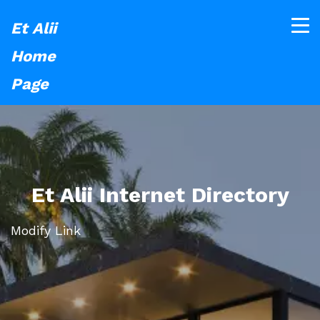
Et Alii
Home
Page
Et Alii Internet Directory
Modify Link