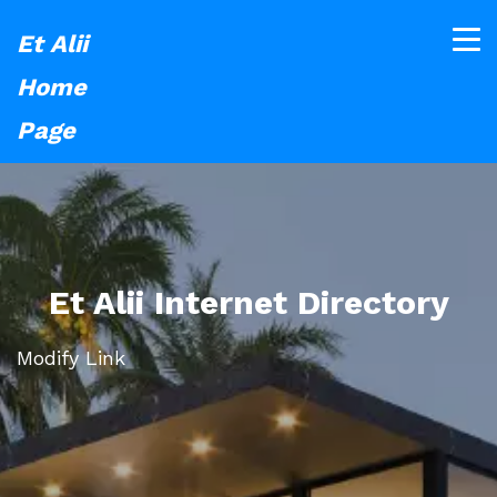
Et Alii
Home
Page
Et Alii Internet Directory
Modify Link