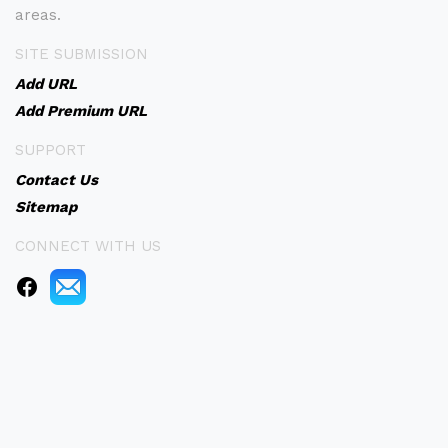
areas.
SITE SUBMISSION
Add URL
Add Premium URL
SUPPORT
Contact Us
Sitemap
CONNECT WITH US