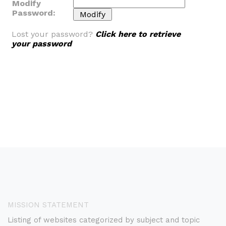
Modify
Password:
Lost your password?
Click here to retrieve
your password
MISSION STATEMENT
Listing of websites categorized by subject and topic