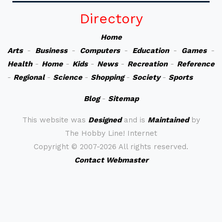
Directory
Home
Arts
-
Business
-
Computers
-
Education
-
Games
-
Health
-
Home
-
Kids
-
News
-
Recreation
-
Reference
-
Regional
-
Science
-
Shopping
-
Society
-
Sports
Blog
-
Sitemap
This website was
Designed
and is
Maintained
by
The Hobby Line! Internet
Copyright ©
2007-2026 All rights reserved.
Contact Webmaster