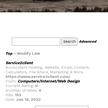
Advanced
Top
:: Modify Link
Service2client
Accountant Hosting, Website, Email, Content,
Calculators, File Share, Marketing & More.
https://www.service2client.com/
From:
Computers/Internet/Web Design
Current Rating:
0
Number of Votes:
0
Hits:
153
Date:
Jan 18, 2023