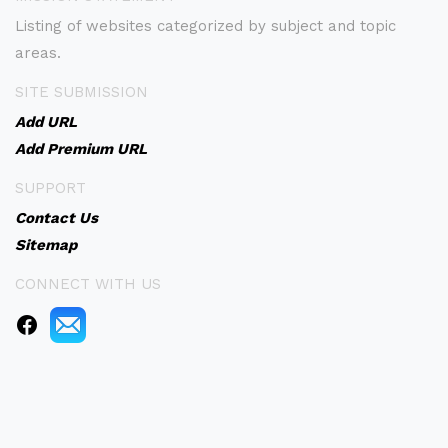
Listing of websites categorized by subject and topic
areas.
SITE SUBMISSION
Add URL
Add Premium URL
SUPPORT
Contact Us
Sitemap
CONNECT WITH US