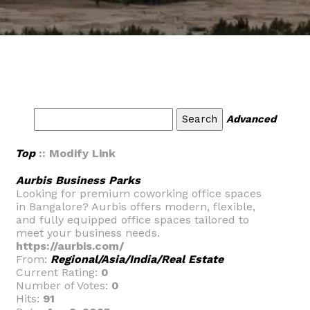
Advanced
Top
:: Modify Link
Aurbis Business Parks
Looking for premium coworking office spaces
in Bangalore? Aurbis offers modern, flexible,
and fully equipped office spaces tailored to
meet your business needs.
https://aurbis.com/
From:
Regional/Asia/India/Real Estate
Current Rating:
0
Number of Votes:
0
Hits:
91