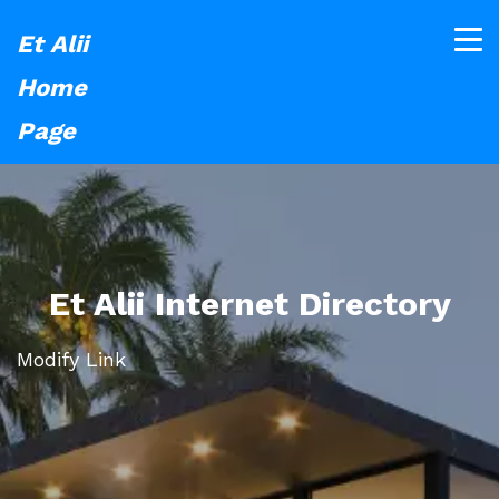
Et Alii
Home
Page
Et Alii Internet Directory
Modify Link