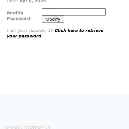
Date:
Apr 8, 2025
Modify
Password:
Lost your password?
Click here to retrieve
your password
MISSION STATEMENT