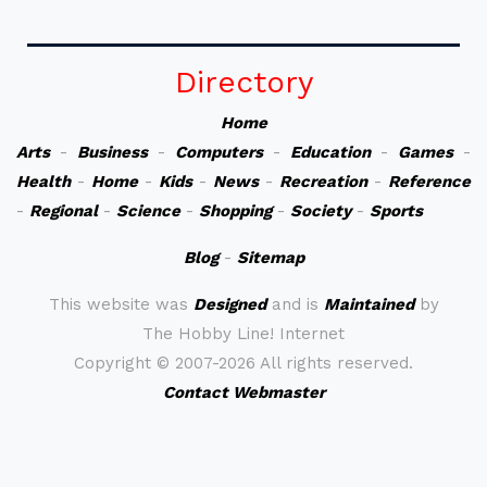
Directory
Home
Arts
-
Business
-
Computers
-
Education
-
Games
-
Health
-
Home
-
Kids
-
News
-
Recreation
-
Reference
-
Regional
-
Science
-
Shopping
-
Society
-
Sports
Blog
-
Sitemap
This website was
Designed
and is
Maintained
by
The Hobby Line! Internet
Copyright ©
2007-2026 All rights reserved.
Contact Webmaster