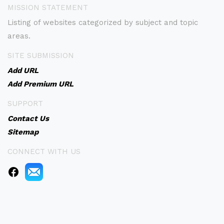
MISSION STATEMENT
Listing of websites categorized by subject and topic
areas.
SITE SUBMISSION
Add URL
Add Premium URL
SUPPORT
Contact Us
Sitemap
CONNECT WITH US