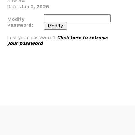
Hits:
24
Date:
Jun 2, 2026
Modify
Password:
Lost your password?
Click here to retrieve
your password