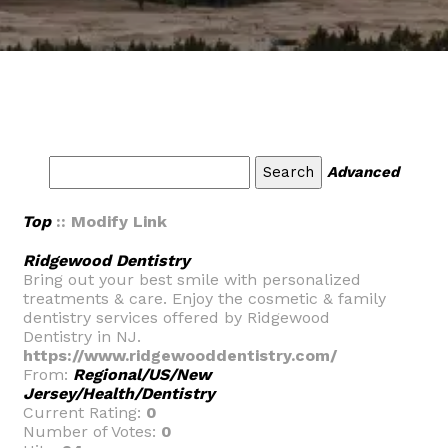
Advanced
Top
:: Modify Link
Ridgewood Dentistry
Bring out your best smile with personalized
treatments & care. Enjoy the cosmetic & family
dentistry services offered by Ridgewood
Dentistry in NJ.
https://www.ridgewooddentistry.com/
From:
Regional/US/New
Jersey/Health/Dentistry
Current Rating:
0
Number of Votes:
0