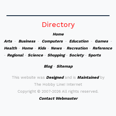
Directory
Home
Arts
-
Business
-
Computers
-
Education
-
Games
-
Health
-
Home
-
Kids
-
News
-
Recreation
-
Reference
-
Regional
-
Science
-
Shopping
-
Society
-
Sports
Blog
-
Sitemap
This website was
Designed
and is
Maintained
by
The Hobby Line! Internet
Copyright ©
2007-2026 All rights reserved.
Contact Webmaster