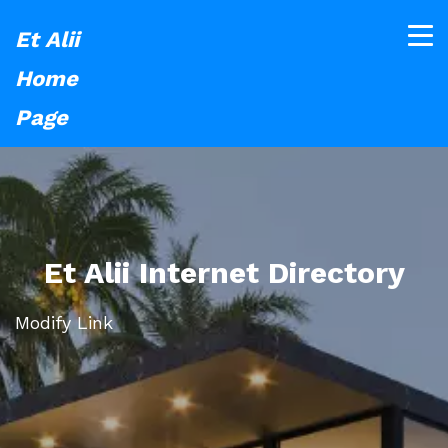
Et Alii
Home
Page
Et Alii Internet Directory
Modify Link