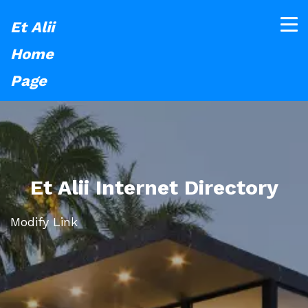
Et Alii
Home
Page
Et Alii Internet Directory
Modify Link