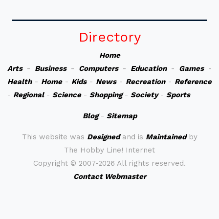
Directory
Home
Arts
-
Business
-
Computers
-
Education
-
Games
-
Health
-
Home
-
Kids
-
News
-
Recreation
-
Reference
-
Regional
-
Science
-
Shopping
-
Society
-
Sports
Blog
-
Sitemap
This website was
Designed
and is
Maintained
by
The Hobby Line! Internet
Copyright ©
2007-2026 All rights reserved.
Contact Webmaster