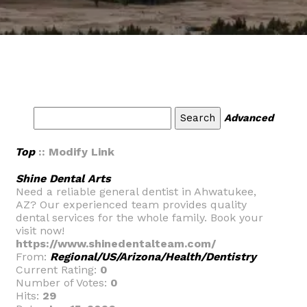
Advanced
Top
:: Modify Link
Shine Dental Arts
Need a reliable general dentist in Ahwatukee,
AZ? Our experienced team provides quality
dental services for the whole family. Book your
visit now!
https://www.shinedentalteam.com/
From:
Regional/US/Arizona/Health/Dentistry
Current Rating:
0
Number of Votes:
0
Hits:
29