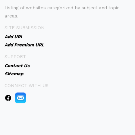
Listing of websites categorized by subject and topic
areas.
SITE SUBMISSION
Add URL
Add Premium URL
SUPPORT
Contact Us
Sitemap
CONNECT WITH US