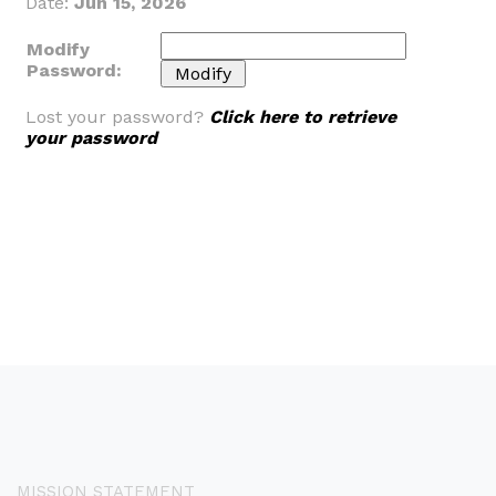
Date:
Jun 15, 2026
Modify
Password:
Lost your password?
Click here to retrieve
your password
MISSION STATEMENT