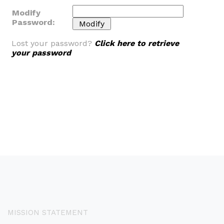
Modify
Password:
Lost your password?
Click here to retrieve
your password
MISSION STATEMENT