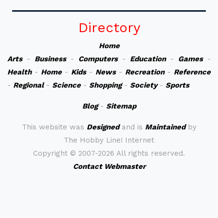
Directory
Home
Arts
-
Business
-
Computers
-
Education
-
Games
-
Health
-
Home
-
Kids
-
News
-
Recreation
-
Reference
-
Regional
-
Science
-
Shopping
-
Society
-
Sports
Blog
-
Sitemap
This website was
Designed
and is
Maintained
by
The Hobby Line! Internet
Copyright ©
2007-2026 All rights reserved.
Contact Webmaster