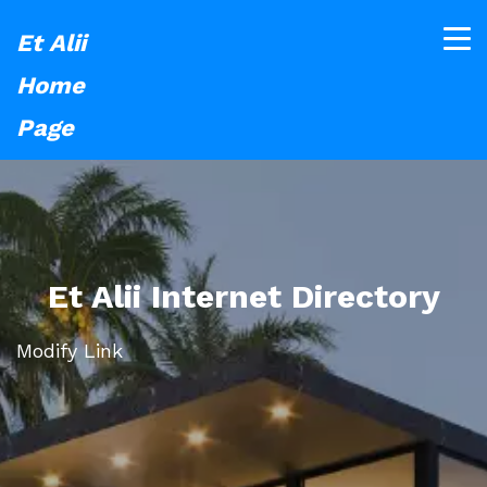
Et Alii
Home
Page
Et Alii Internet Directory
Modify Link