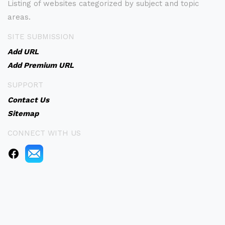
Listing of websites categorized by subject and topic
areas.
SITE SUBMISSION
Add URL
Add Premium URL
SUPPORT
Contact Us
Sitemap
CONNECT WITH US