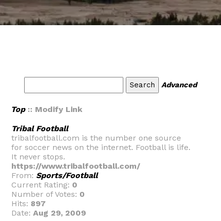
Advanced
Top
:: Modify Link
Tribal Football
tribalfootball.com is the number one source
for soccer news on the internet. Football is life.
It never stops.
https://www.tribalfootball.com/
From:
Sports/Football
Current Rating:
0
Number of Votes:
0
Hits:
897
Date:
Aug 29, 2009