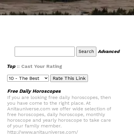
Advanced
Top
:: Cast Your Rating
Free Daily Horoscopes
If you are looking free daily horoscopes, then
you have come to the right place. At
Anitauniverse.com we offer wide selection of
free horoscopes, daily horoscope, monthly
horoscope and yearly horoscope to take care
of your family member.
http://www.anitauniverse.com/