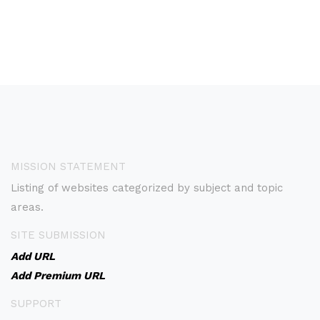
MISSION STATEMENT
Listing of websites categorized by subject and topic
areas.
SITE SUBMISSION
Add URL
Add Premium URL
SUPPORT