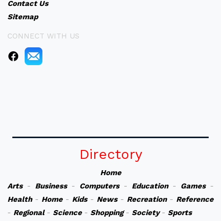
Contact Us
Sitemap
CONNECT WITH US
Directory
Home
Arts
-
Business
-
Computers
-
Education
-
Games
-
Health
-
Home
-
Kids
-
News
-
Recreation
-
Reference
-
Regional
-
Science
-
Shopping
-
Society
-
Sports