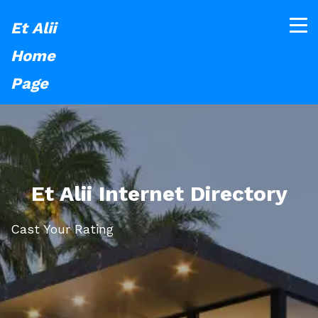
Et Alii
Home
Page
Et Alii Internet Directory
Cast Your Rating