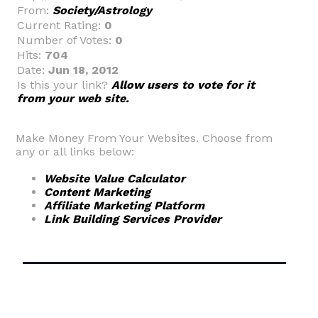
From:
Society/Astrology
Current Rating:
0
Number of Votes:
0
Hits:
704
Date:
Jun 18, 2012
Is this your link?
Allow users to vote for it
from your web site.
Make Money From Your Websites. Choose from
any or all links below:
Website Value Calculator
Content Marketing
Affiliate Marketing Platform
Link Building Services Provider