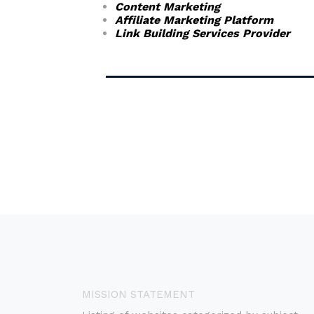
Content Marketing
Affiliate Marketing Platform
Link Building Services Provider
MISSION STATEMENT