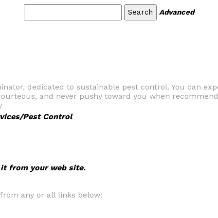
Advanced
nator, dedicated to sustainable pest control. You can exp
, courteous, and never pushy toward you when recommendi
/
vices/Pest Control
 it from your web site.
om any or all links below: