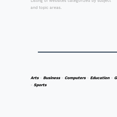
Listing of websites categorized by subject
and topic areas.
Arts
-
Business
-
Computers
-
Education
-
G
-
Sports