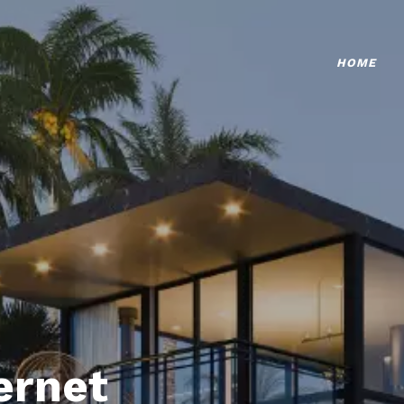
HOME
ternet