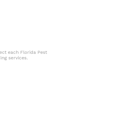
ect each Florida Pest
ng services.