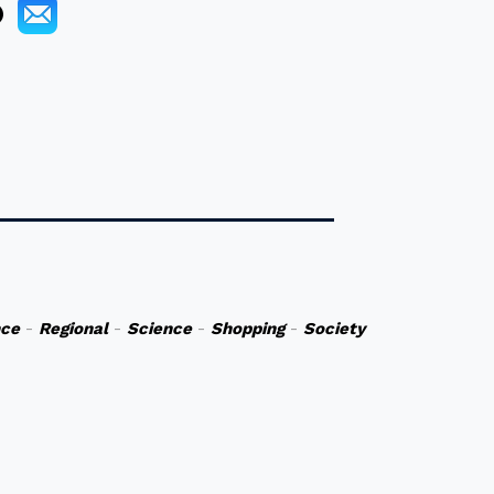
nce
-
Regional
-
Science
-
Shopping
-
Society