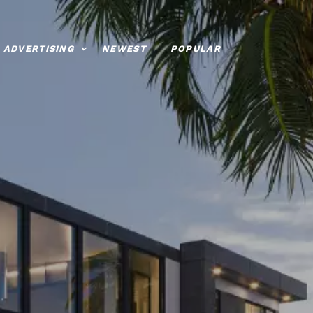
ADVERTISING
NEWEST
POPULAR