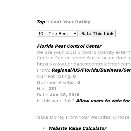
Top
:: Cast Your Rating
Florida Pest Control Center
We are your local Broward County extermi
Control Center technician to be on time
https://www.floridapestcontrolcenter.com
From:
Regional/US/Florida/Business/Ser
Current Rating:
0
Number of Votes:
0
Hits:
231
Date:
Jun 28, 2018
Is this your link?
Allow users to vote for
Make Money From Your Websites. Choose fr
Website Value Calculator