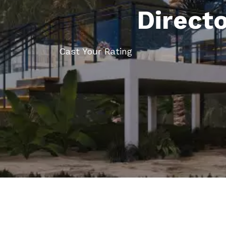
Direct
Cast Your Rating