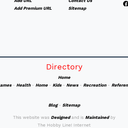
Add URL
Contact Us
Add Premium URL
Sitemap
Directory
Home
ames
-
Health
-
Home
-
Kids
-
News
-
Recreation
-
Refere
Blog
-
Sitemap
This website was
Designed
and is
Maintained
by
The Hobby Line! Internet