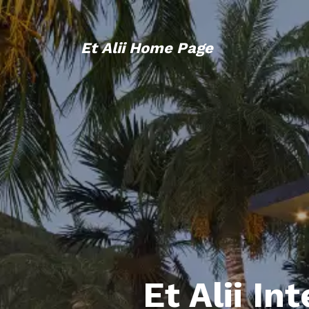
Et Alii Home Page
Et Alii In