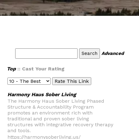
Advanced
Top
:: Cast Your Rating
Harmony Haus Sober Living
The Harmony Haus Sober Living Phased
Structure & Accountability Program
promotes an environment rich with
traditional and proven sober living
structures with integrative recovery therapy
and tools.
https://harmonysoberliving.us/