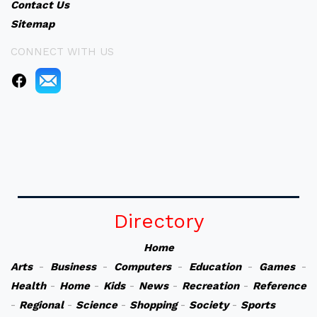
Contact Us
Sitemap
CONNECT WITH US
Directory
Home
Arts
-
Business
-
Computers
-
Education
-
Games
-
Health
-
Home
-
Kids
-
News
-
Recreation
-
Reference
-
Regional
-
Science
-
Shopping
-
Society
-
Sports