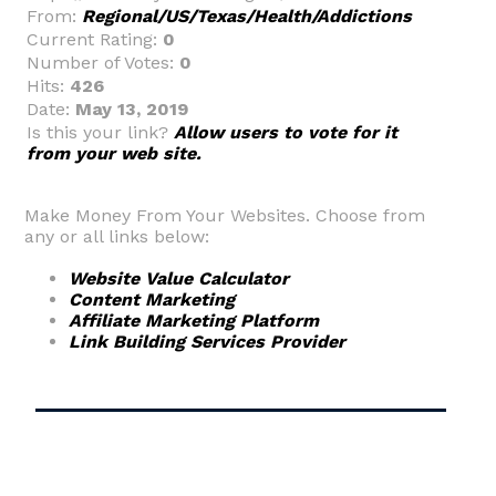
From:
Regional/US/Texas/Health/Addictions
Current Rating:
0
Number of Votes:
0
Hits:
426
Date:
May 13, 2019
Is this your link?
Allow users to vote for it
from your web site.
Make Money From Your Websites. Choose from
any or all links below:
Website Value Calculator
Content Marketing
Affiliate Marketing Platform
Link Building Services Provider