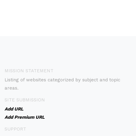
MISSION STATEMENT
Listing of websites categorized by subject and topic
areas.
SITE SUBMISSION
Add URL
Add Premium URL
SUPPORT