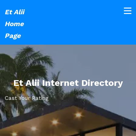
Et Alii
Home
Page
Et Alii Internet Directory
Cast Your Rating