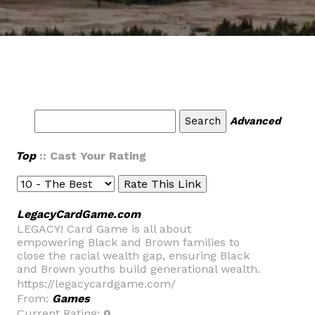
Advanced
Top
:: Cast Your Rating
LegacyCardGame.com
LEGACY! Card Game is all about
empowering Black and Brown families to
close the racial wealth gap, ensuring Black
and Brown youths build generational wealth.
https://legacycardgame.com/
From:
Games
Current Rating:
0