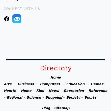
CONNECT WITH US
Directory
Home
Arts
-
Business
-
Computers
-
Education
-
Games
-
Health
-
Home
-
Kids
-
News
-
Recreation
-
Reference
-
Regional
-
Science
-
Shopping
-
Society
-
Sports
Blog
-
Sitemap