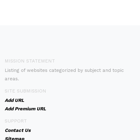
MISSION STATEMENT
Listing of websites categorized by subject and topic
areas.
SITE SUBMISSION
Add URL
Add Premium URL
SUPPORT
Contact Us
Sitemap