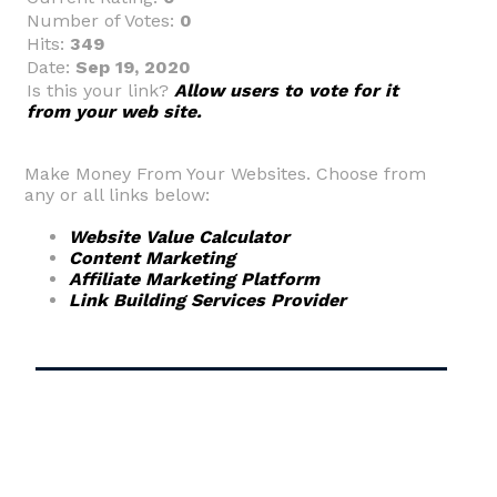
Number of Votes:
0
Hits:
349
Date:
Sep 19, 2020
Is this your link?
Allow users to vote for it
from your web site.
Make Money From Your Websites. Choose from
any or all links below:
Website Value Calculator
Content Marketing
Affiliate Marketing Platform
Link Building Services Provider