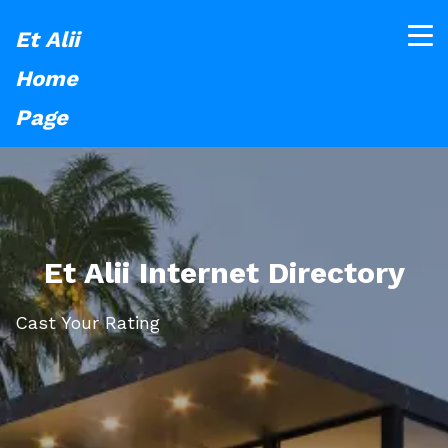
Et Alii
Home
Page
Et Alii Internet Directory
Cast Your Rating