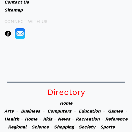
Contact Us
Sitemap
CONNECT WITH US
Directory
Home
Arts
-
Business
-
Computers
-
Education
-
Games
-
Health
-
Home
-
Kids
-
News
-
Recreation
-
Reference
-
Regional
-
Science
-
Shopping
-
Society
-
Sports