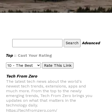
Advanced
Top
:: Cast Your Rating
Tech From Zero
The latest tech news about the world's
newest tech trends, extensions, apps and
much more. From the top to the newly
emerging trends, Tech From Zero brings you
updates on what that matters in the
technology daily.
https://techfromzero.com/