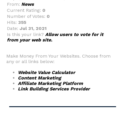
From:
News
Current Rating:
0
Number of Votes:
0
Hits:
355
Date:
Jul 31, 2021
Is this your link?
Allow users to vote for it
from your web site.
Make Money From Your Websites. Choose from
any or all links below:
Website Value Calculator
Content Marketing
Affiliate Marketing Platform
Link Building Services Provider