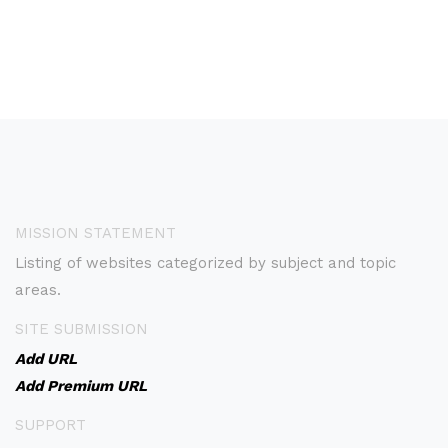
MISSION STATEMENT
Listing of websites categorized by subject and topic
areas.
SITE SUBMISSION
Add URL
Add Premium URL
SUPPORT