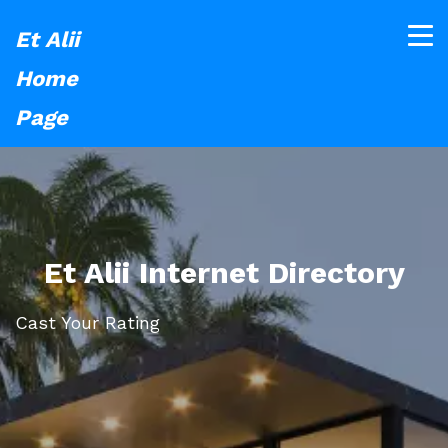
Et Alii
Home
Page
Et Alii Internet Directory
Cast Your Rating