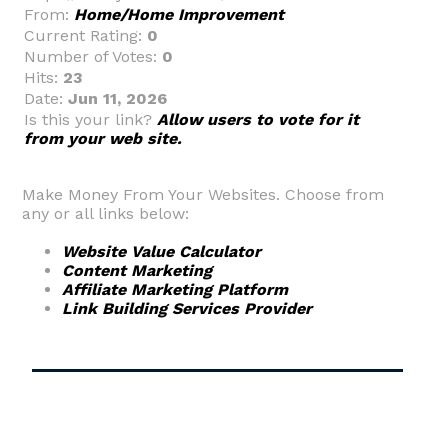
From:
Home/Home Improvement
Current Rating:
0
Number of Votes:
0
Hits:
23
Date:
Jun 11, 2026
Is this your link?
Allow users to vote for it
from your web site.
Make Money From Your Websites. Choose from
any or all links below:
Website Value Calculator
Content Marketing
Affiliate Marketing Platform
Link Building Services Provider