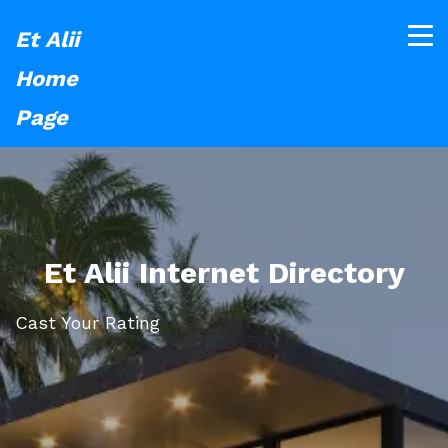
Et Alii
Home
Page
Et Alii Internet Directory
Cast Your Rating