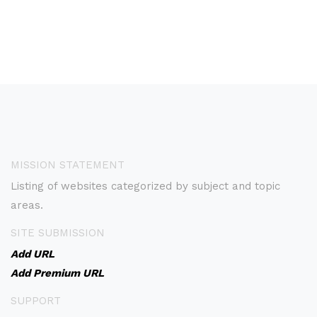
MISSION STATEMENT
Listing of websites categorized by subject and topic
areas.
SITE SUBMISSION
Add URL
Add Premium URL
SUPPORT