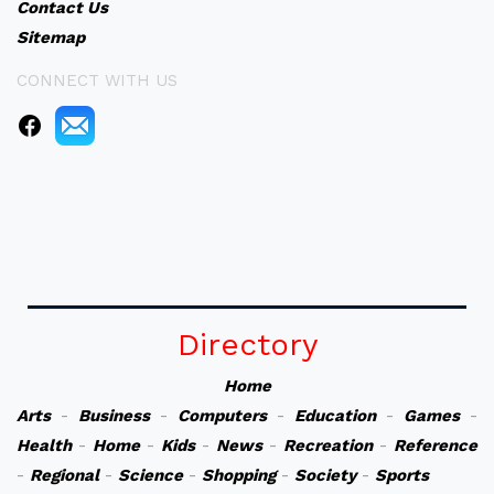
Contact Us
Sitemap
CONNECT WITH US
Directory
Home
Arts
-
Business
-
Computers
-
Education
-
Games
-
Health
-
Home
-
Kids
-
News
-
Recreation
-
Reference
-
Regional
-
Science
-
Shopping
-
Society
-
Sports