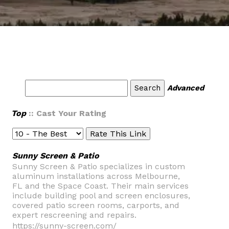
Advanced
Top
:: Cast Your Rating
Sunny Screen & Patio
Sunny Screen & Patio specializes in custom
aluminum installations across Melbourne,
FL and the Space Coast. Their main services
include building pool and screen enclosures,
covered patio screen rooms, carports, and
expert rescreening and repairs.
https://sunny-screen.com/