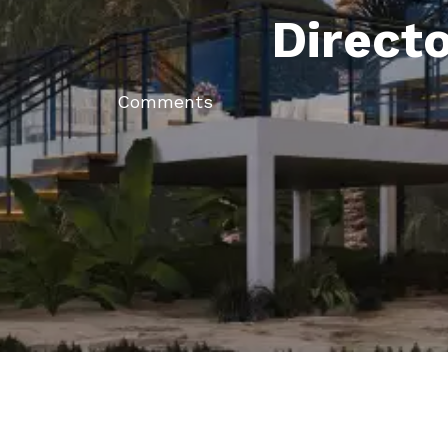
Direct
Comments