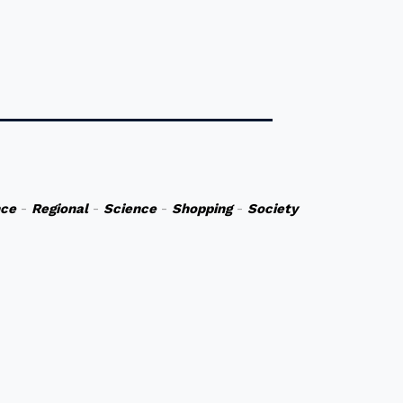
nce
-
Regional
-
Science
-
Shopping
-
Society