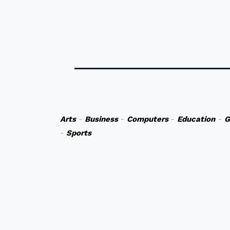
Arts
-
Business
-
Computers
-
Education
-
G
-
Sports