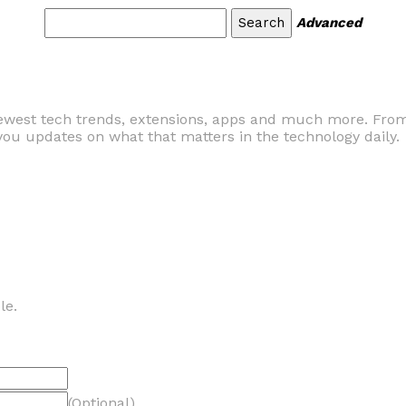
Advanced
ewest tech trends, extensions, apps and much more. From
ou updates on what that matters in the technology daily.
le.
(Optional)