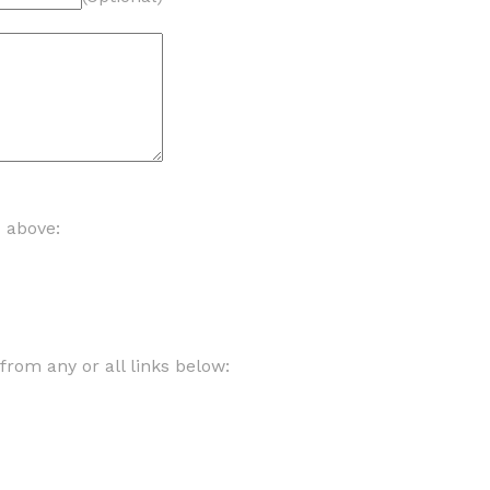
d above:
om any or all links below: