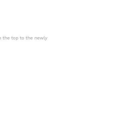
 the top to the newly