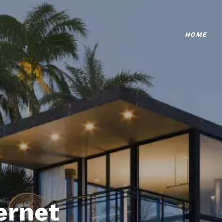
HOME
ternet