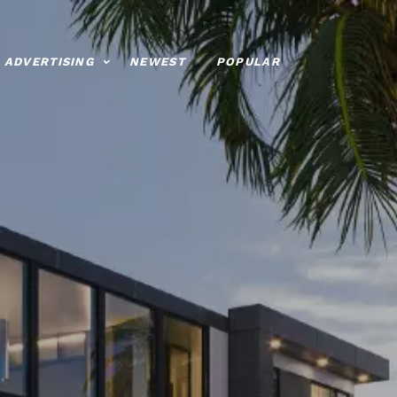
ADVERTISING
NEWEST
POPULAR