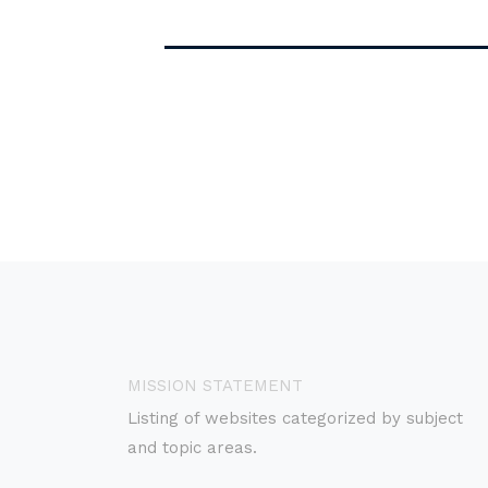
MISSION STATEMENT
Listing of websites categorized by subject
and topic areas.