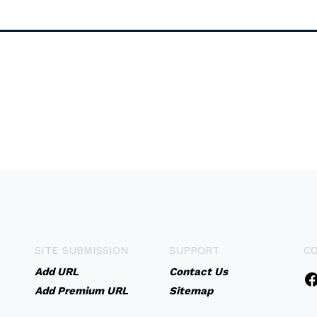
SITE SUBMISSION
SUPPORT
C
Add URL
Contact Us
Add Premium URL
Sitemap