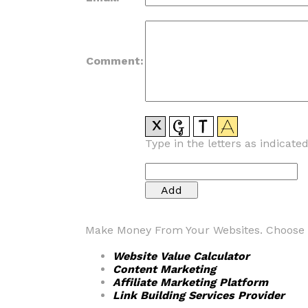
Comment:
Type in the letters as indicate
Make Money From Your Websites. Choose fr
Website Value Calculator
Content Marketing
Affiliate Marketing Platform
Link Building Services Provider