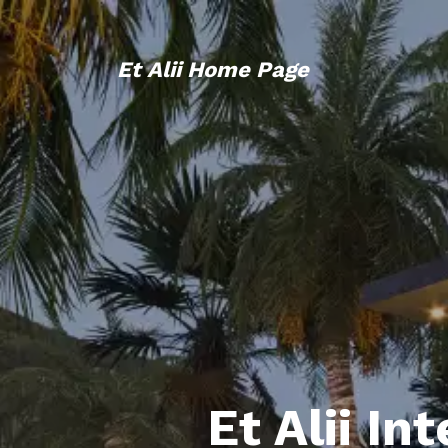
Et Alii Home Page
Et Alii In