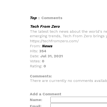
Top
:: Comments
Tech From Zero
The latest tech news about the world's n
emerging trends, Tech From Zero brings y
https://techfromzero.com/
From:
News
Hits:
354
Date:
Jul 31, 2021
Votes:
0
Rating:
0
_
Comments:
There are currently no comments availab
Add a Comment
Name:
Email: