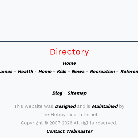
Directory
Home
ames
-
Health
-
Home
-
Kids
-
News
-
Recreation
-
Refere
Blog
-
Sitemap
This website was
Designed
and is
Maintained
by
The Hobby Line! Internet
Copyright ©
2007-2026 All rights reserved.
Contact Webmaster