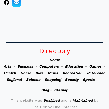
Directory
Home
Arts
-
Business
-
Computers
-
Education
-
Games
-
Health
-
Home
-
Kids
-
News
-
Recreation
-
Reference
-
Regional
-
Science
-
Shopping
-
Society
-
Sports
Blog
-
Sitemap
This website was
Designed
and is
Maintained
by
The Hobby Line! Internet