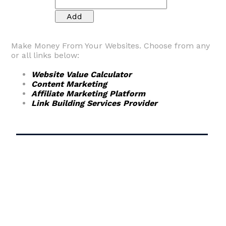
Make Money From Your Websites. Choose from any
or all links below:
Website Value Calculator
Content Marketing
Affiliate Marketing Platform
Link Building Services Provider