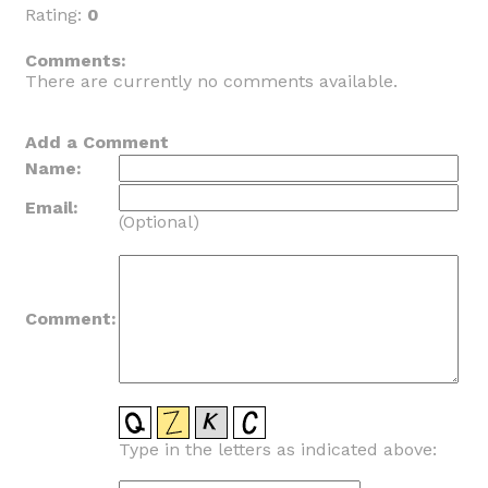
Rating:
0
_
Comments:
There are currently no comments available.
Add a Comment
Name:
Email:
(Optional)
Comment:
Type in the letters as indicated above: