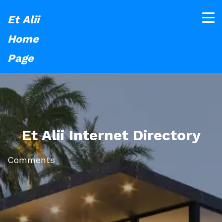
Et Alii
Home
Page
Et Alii Internet Directory
Comments