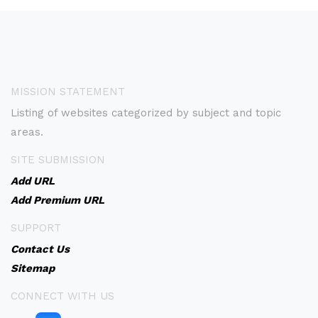
MISSION STATEMENT
Listing of websites categorized by subject and topic
areas.
SITE SUBMISSION
Add URL
Add Premium URL
SUPPORT
Contact Us
Sitemap
CONNECT WITH US