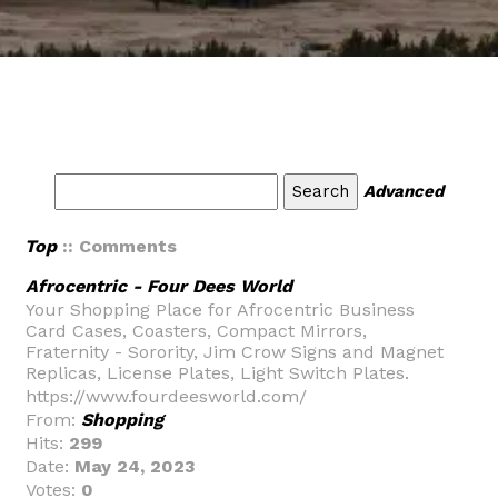
Advanced
Top
:: Comments
Afrocentric - Four Dees World
Your Shopping Place for Afrocentric Business
Card Cases, Coasters, Compact Mirrors,
Fraternity - Sorority, Jim Crow Signs and Magnet
Replicas, License Plates, Light Switch Plates.
https://www.fourdeesworld.com/
From:
Shopping
Hits:
299
Date:
May 24, 2023
Votes:
0