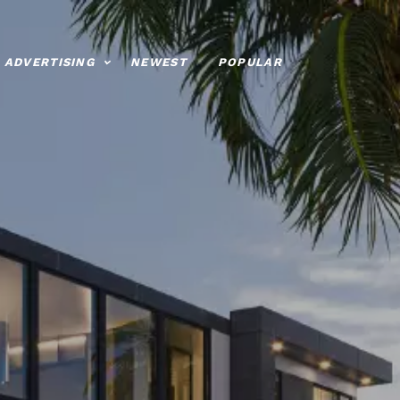
ADVERTISING
NEWEST
POPULAR