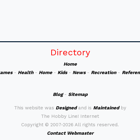
Directory
Home
ames
-
Health
-
Home
-
Kids
-
News
-
Recreation
-
Refere
Blog
-
Sitemap
This website was
Designed
and is
Maintained
by
The Hobby Line! Internet
Copyright ©
2007-2026 All rights reserved.
Contact Webmaster