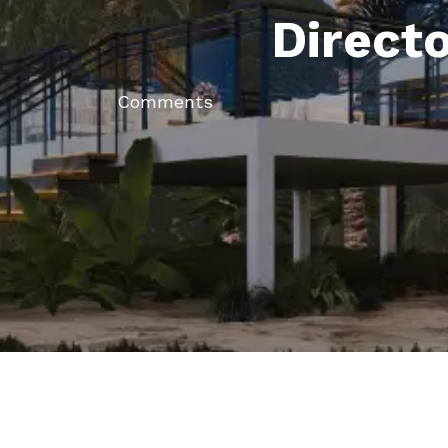
Direct
Comments