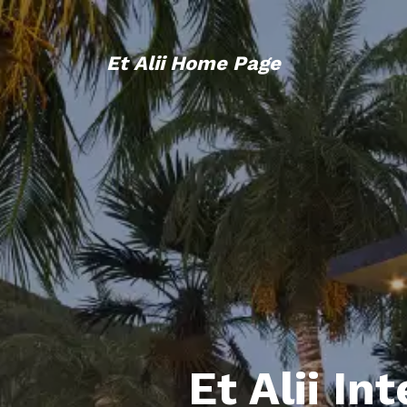
Et Alii Home Page
Et Alii In