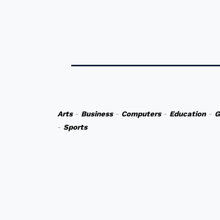
Arts
-
Business
-
Computers
-
Education
-
G
-
Sports