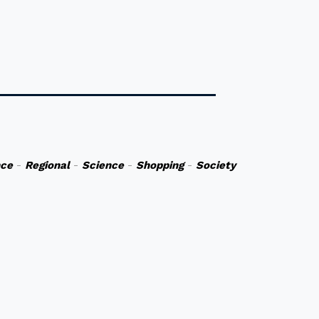
nce
-
Regional
-
Science
-
Shopping
-
Society