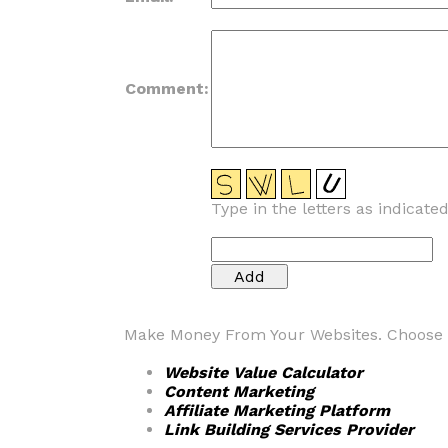
Comment:
Type in the letters as indicate
Make Money From Your Websites. Choose fr
Website Value Calculator
Content Marketing
Affiliate Marketing Platform
Link Building Services Provider