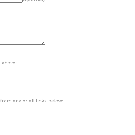
d above:
om any or all links below: