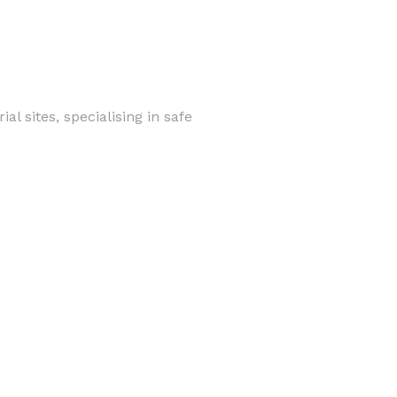
al sites, specialising in safe