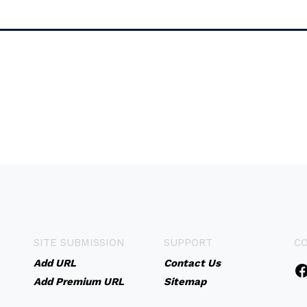
SITE SUBMISSION
SUPPORT
C
Add URL
Contact Us
Add Premium URL
Sitemap