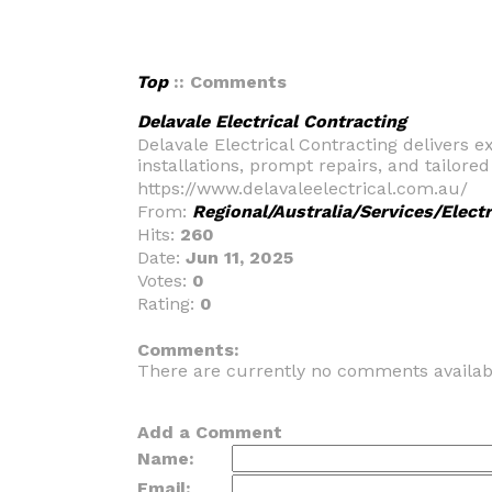
Top
:: Comments
Delavale Electrical Contracting
Delavale Electrical Contracting delivers ex
installations, prompt repairs, and tailore
https://www.delavaleelectrical.com.au/
From:
Regional/Australia/Services/Electr
Hits:
260
Date:
Jun 11, 2025
Votes:
0
Rating:
0
_
Comments:
There are currently no comments availab
Add a Comment
Name:
Email: