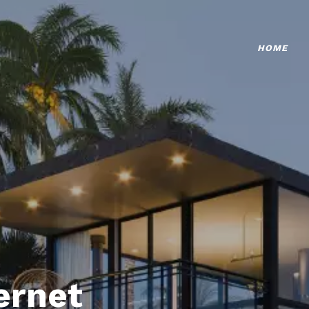
HOME
ternet