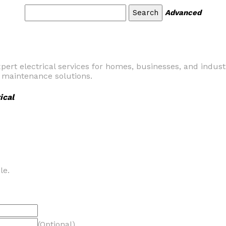
Advanced
pert electrical services for homes, businesses, and industri
d maintenance solutions.
ical
le.
(Optional)