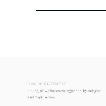
MISSION STATEMENT
Listing of websites categorized by subject
and topic areas.