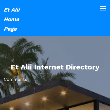
Et Alii
Home
Page
Et Alii Internet Directory
Comments