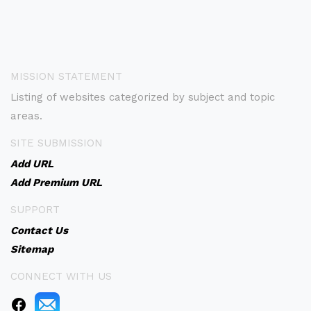
MISSION STATEMENT
Listing of websites categorized by subject and topic
areas.
SITE SUBMISSION
Add URL
Add Premium URL
SUPPORT
Contact Us
Sitemap
CONNECT WITH US