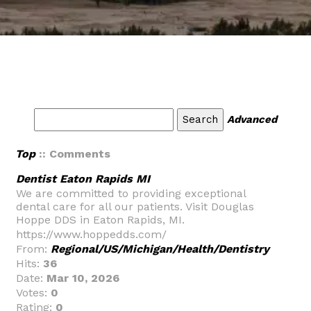
Advanced
Top
:: Comments
Dentist Eaton Rapids MI
We are committed to providing exceptional
dental care for all our patients. Visit Douglas
Hoppe DDS in Eaton Rapids, MI.
https://www.hoppedds.com/
From:
Regional/US/Michigan/Health/Dentistry
Hits:
36
Date:
Mar 10, 2026
Votes:
0
Rating:
0