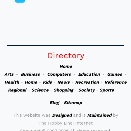
Directory
Home
Arts
-
Business
-
Computers
-
Education
-
Games
-
Health
-
Home
-
Kids
-
News
-
Recreation
-
Reference
-
Regional
-
Science
-
Shopping
-
Society
-
Sports
Blog
-
Sitemap
This website was
Designed
and is
Maintained
by
The Hobby Line! Internet