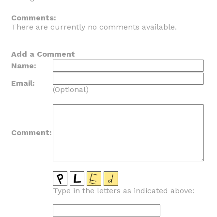
_
Comments:
There are currently no comments available.
Add a Comment
Name:
Email:
(Optional)
Comment:
Type in the letters as indicated above: