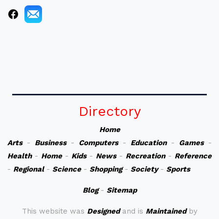
Directory
Home
Arts
-
Business
-
Computers
-
Education
-
Games
-
Health
-
Home
-
Kids
-
News
-
Recreation
-
Reference
-
Regional
-
Science
-
Shopping
-
Society
-
Sports
Blog
-
Sitemap
This website was
Designed
and is
Maintained
by