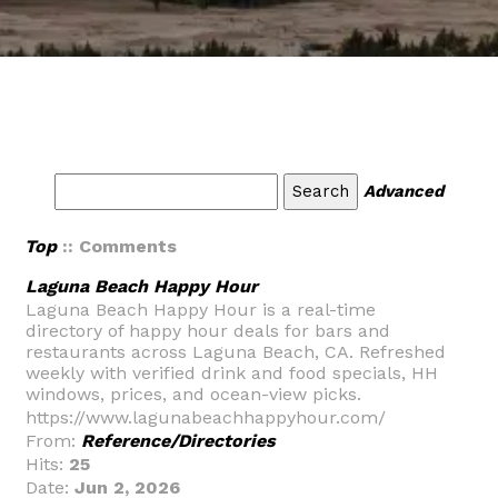
Advanced
Top
:: Comments
Laguna Beach Happy Hour
Laguna Beach Happy Hour is a real-time
directory of happy hour deals for bars and
restaurants across Laguna Beach, CA. Refreshed
weekly with verified drink and food specials, HH
windows, prices, and ocean-view picks.
https://www.lagunabeachhappyhour.com/
From:
Reference/Directories
Hits:
25
Date:
Jun 2, 2026