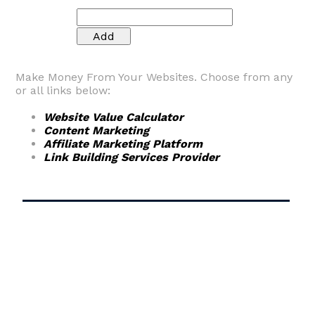
Make Money From Your Websites. Choose from any
or all links below:
Website Value Calculator
Content Marketing
Affiliate Marketing Platform
Link Building Services Provider