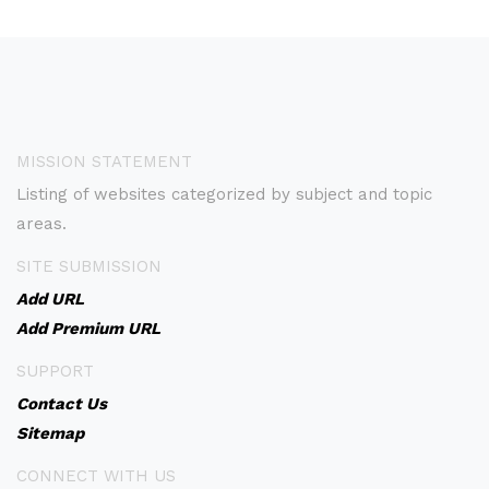
MISSION STATEMENT
Listing of websites categorized by subject and topic
areas.
SITE SUBMISSION
Add URL
Add Premium URL
SUPPORT
Contact Us
Sitemap
CONNECT WITH US