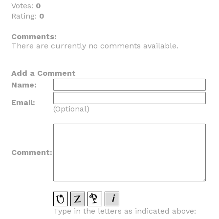
Votes:
0
Rating:
0
_
Comments:
There are currently no comments available.
Add a Comment
Name:
Email:
(Optional)
Comment:
Type in the letters as indicated above: