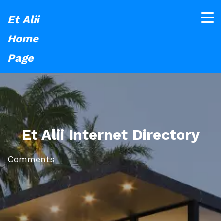
Et Alii
Home
Page
Et Alii Internet Directory
Comments