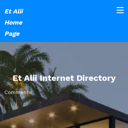
Et Alii
Home
Page
Et Alii Internet Directory
Comments