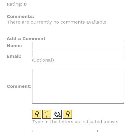
Rating:
0
_
Comments:
There are currently no comments available.
Add a Comment
Name:
Email:
(Optional)
Comment:
Type in the letters as indicated above: