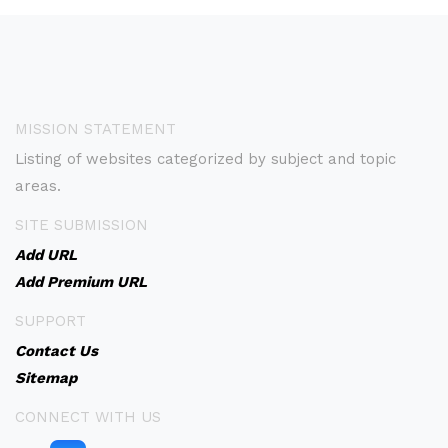
MISSION STATEMENT
Listing of websites categorized by subject and topic
areas.
SITE SUBMISSION
Add URL
Add Premium URL
SUPPORT
Contact Us
Sitemap
CONNECT WITH US