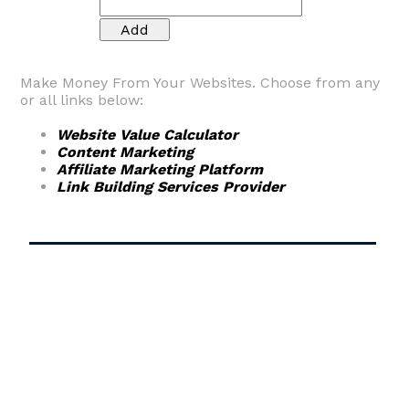
Make Money From Your Websites. Choose from any
or all links below:
Website Value Calculator
Content Marketing
Affiliate Marketing Platform
Link Building Services Provider