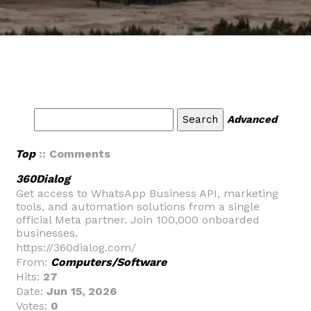
Advanced
Top
:: Comments
360Dialog
Get access to WhatsApp Business API, marketing
tools, and automation solutions from a single
official Meta partner. Join 100,000 onboarded
businesses.
https://360dialog.com/
From:
Computers/Software
Hits:
27
Date:
Jun 15, 2026
Votes:
0