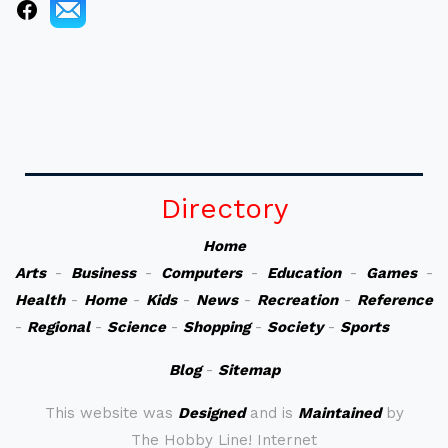
Directory
Home
Arts
-
Business
-
Computers
-
Education
-
Games
-
Health
-
Home
-
Kids
-
News
-
Recreation
-
Reference
-
Regional
-
Science
-
Shopping
-
Society
-
Sports
Blog
-
Sitemap
This website was
Designed
and is
Maintained
by
The Hobby Line! Internet