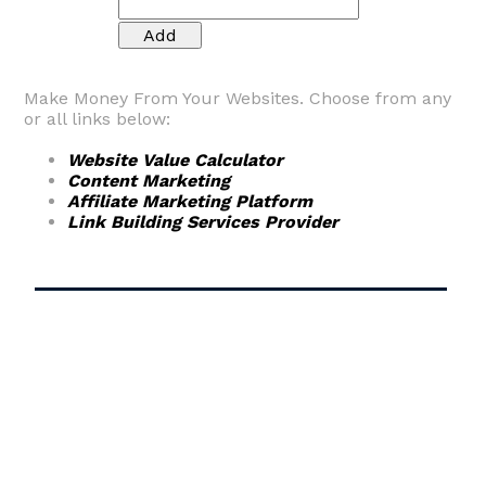
Make Money From Your Websites. Choose from any
or all links below:
Website Value Calculator
Content Marketing
Affiliate Marketing Platform
Link Building Services Provider