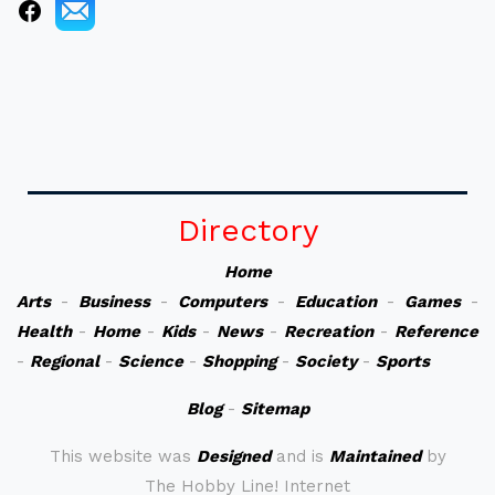
Directory
Home
Arts
-
Business
-
Computers
-
Education
-
Games
-
Health
-
Home
-
Kids
-
News
-
Recreation
-
Reference
-
Regional
-
Science
-
Shopping
-
Society
-
Sports
Blog
-
Sitemap
This website was
Designed
and is
Maintained
by
The Hobby Line! Internet