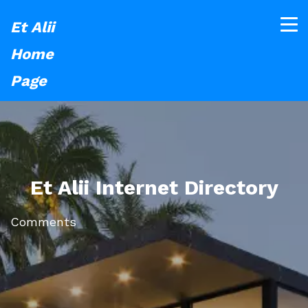
Et Alii
Home
Page
Et Alii Internet Directory
Comments