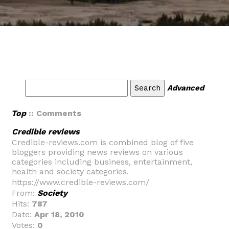
Advanced
Top
:: Comments
Credible reviews
Credible-reviews.com is combined blog of five
bloggers providing news reviews on various
categories including business, entertainment,
health and society categories.
https://www.credible-reviews.com/
From:
Society
Hits:
787
Date:
Apr 18, 2010
Votes:
0