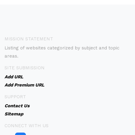
MISSION STATEMENT
Listing of websites categorized by subject and topic
areas.
SITE SUBMISSION
Add URL
Add Premium URL
SUPPORT
Contact Us
Sitemap
CONNECT WITH US