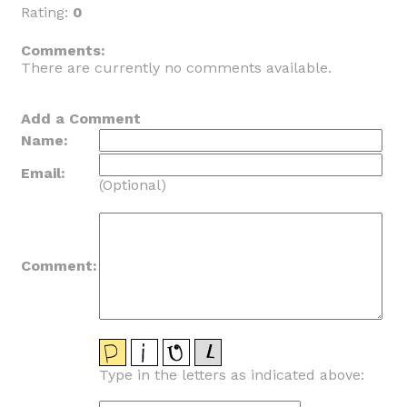
Rating:
0
_
Comments:
There are currently no comments available.
Add a Comment
Name:
Email:
(Optional)
Comment:
Type in the letters as indicated above: