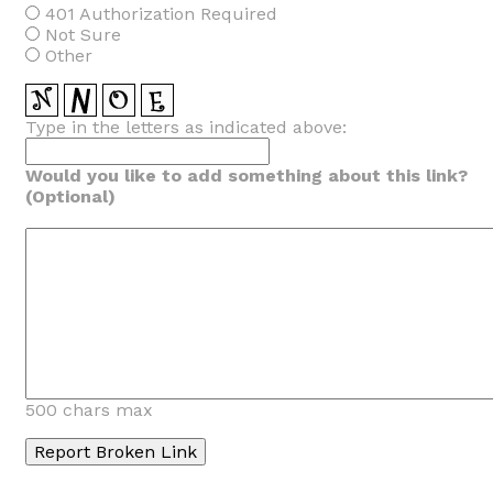
401 Authorization Required
Not Sure
Other
Type in the letters as indicated above:
Would you like to add something about this link?
(Optional)
500 chars max