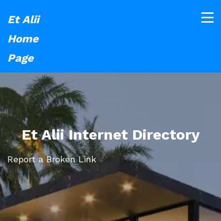
Et Alii
Home
Page
Et Alii Internet Directory
Report a Broken Link