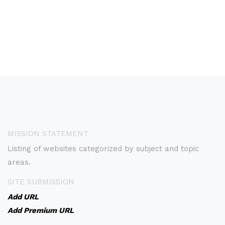
MISSION STATEMENT
Listing of websites categorized by subject and topic
areas.
SITE SUBMISSION
Add URL
Add Premium URL