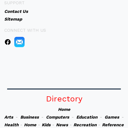
SUPPORT
Contact Us
Sitemap
CONNECT WITH US
Directory
Home
Arts
-
Business
-
Computers
-
Education
-
Games
-
Health
-
Home
-
Kids
-
News
-
Recreation
-
Reference