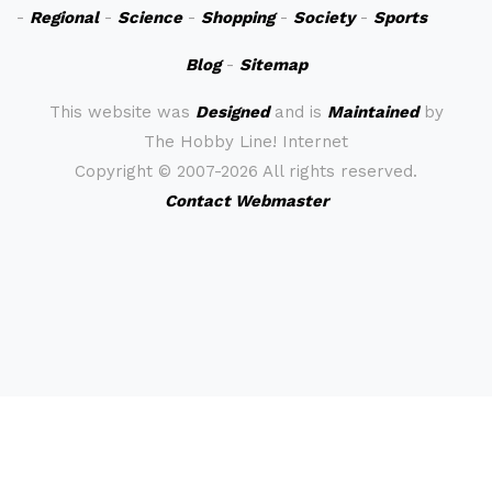
-
Regional
-
Science
-
Shopping
-
Society
-
Sports
Blog
-
Sitemap
This website was
Designed
and is
Maintained
by
The Hobby Line! Internet
Copyright ©
2007-2026 All rights reserved.
Contact Webmaster