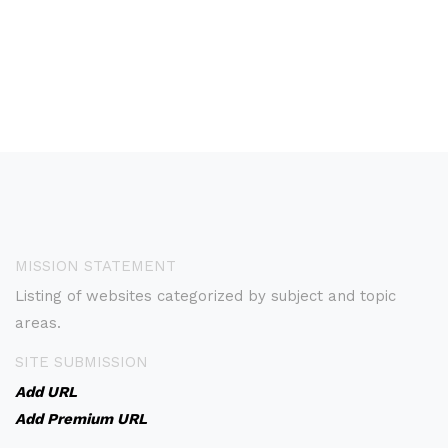
MISSION STATEMENT
Listing of websites categorized by subject and topic
areas.
SITE SUBMISSION
Add URL
Add Premium URL