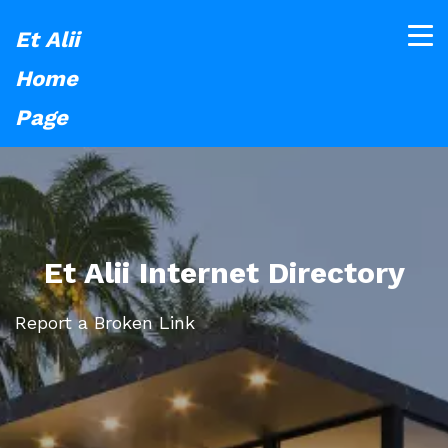
Et Alii
Home
Page
Et Alii Internet Directory
Report a Broken Link