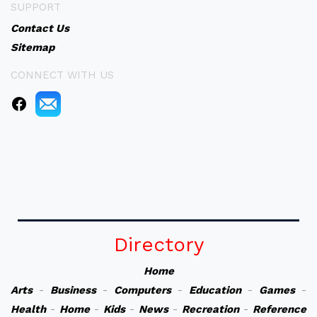
SUPPORT
Contact Us
Sitemap
CONNECT WITH US
Directory
Home
Arts
-
Business
-
Computers
-
Education
-
Games
-
Health
-
Home
-
Kids
-
News
-
Recreation
-
Reference