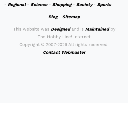
-
Regional
-
Science
-
Shopping
-
Society
-
Sports
Blog
-
Sitemap
This website was
Designed
and is
Maintained
by
The Hobby Line! Internet
Copyright ©
2007-2026 All rights reserved.
Contact Webmaster