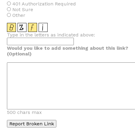
401 Authorization Required
Not Sure
Other
Type in the letters as indicated above:
Would you like to add something about this link?
(Optional)
500 chars max