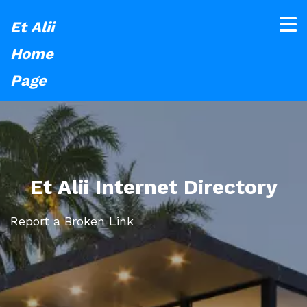
Et Alii
Home
Page
Et Alii Internet Directory
Report a Broken Link