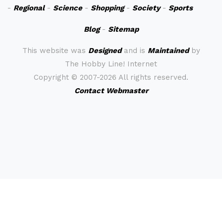
-
Regional
-
Science
-
Shopping
-
Society
-
Sports
Blog
-
Sitemap
This website was
Designed
and is
Maintained
by
The Hobby Line! Internet
Copyright ©
2007-2026 All rights reserved.
Contact Webmaster