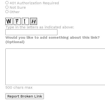
401 Authorization Required
Not Sure
Other
Type in the letters as indicated above:
Would you like to add something about this link?
(Optional)
500 chars max