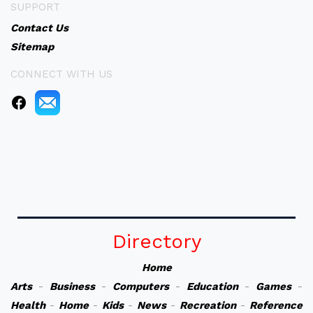
SUPPORT
Contact Us
Sitemap
CONNECT WITH US
Directory
Home
Arts
-
Business
-
Computers
-
Education
-
Games
-
Health
-
Home
-
Kids
-
News
-
Recreation
-
Reference