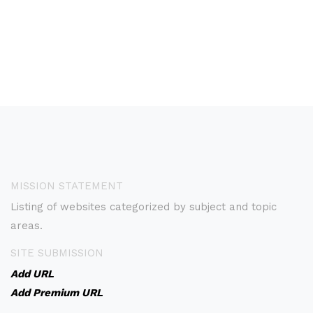
MISSION STATEMENT
Listing of websites categorized by subject and topic
areas.
SITE SUBMISSION
Add URL
Add Premium URL