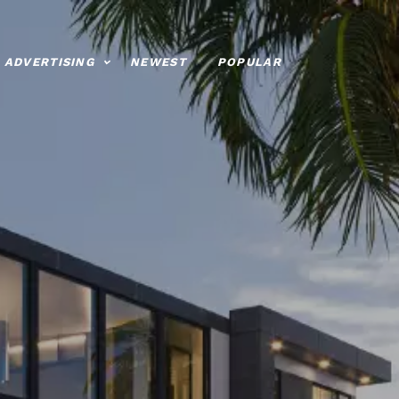
ADVERTISING
NEWEST
POPULAR