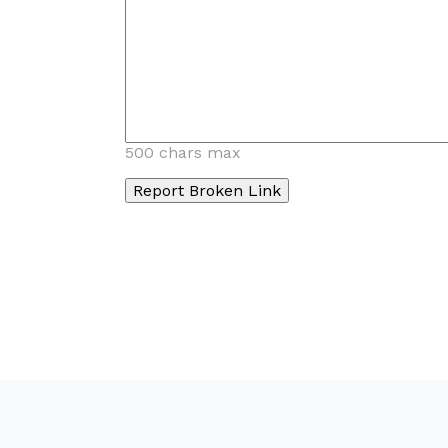
500 chars max