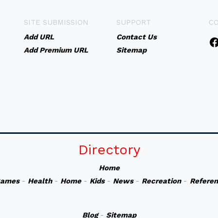
SITE SUBMISSION
SUPPORT
C
Add URL
Contact Us
Add Premium URL
Sitemap
Directory
Home
ames
-
Health
-
Home
-
Kids
-
News
-
Recreation
-
Refere
Blog
-
Sitemap