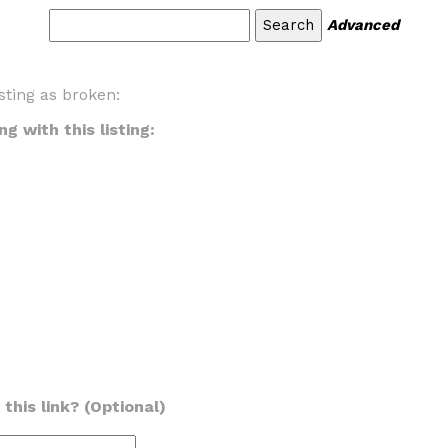
Advanced
sting as broken:
g with this listing:
this link? (Optional)