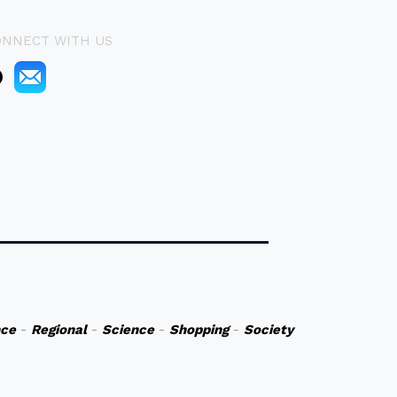
ONNECT WITH US
nce
-
Regional
-
Science
-
Shopping
-
Society