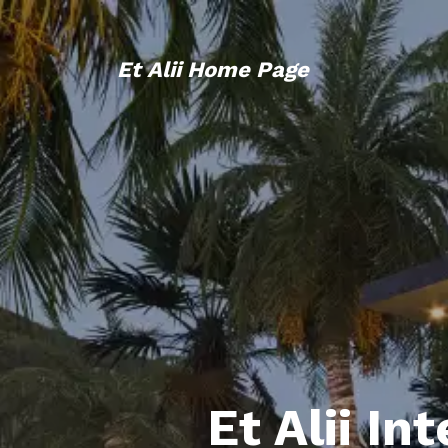
Et Alii Home Page
Et Alii In