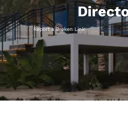
Direct
Report a Broken Link