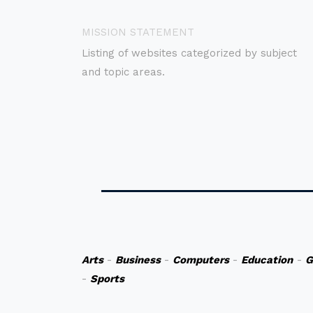
MISSION STATEMENT
Listing of websites categorized by subject
and topic areas.
Arts
-
Business
-
Computers
-
Education
-
G
-
Sports