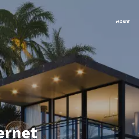
HOME
ternet