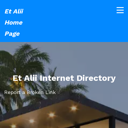
Et Alii
Home
Page
Et Alii Internet Directory
Report a Broken Link