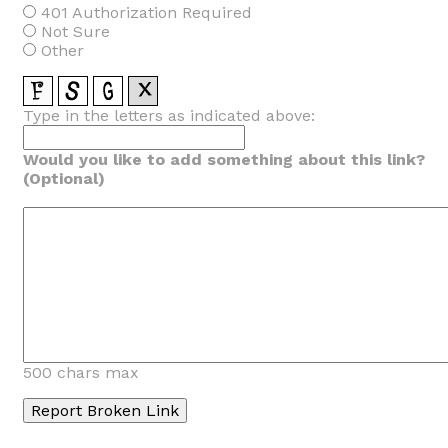
401 Authorization Required
Not Sure
Other
Type in the letters as indicated above:
Would you like to add something about this link?
(Optional)
500 chars max