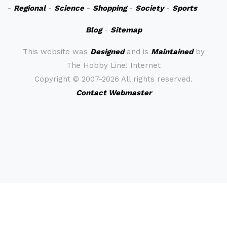
-
Regional
-
Science
-
Shopping
-
Society
-
Sports
Blog
-
Sitemap
This website was
Designed
and is
Maintained
by
The Hobby Line! Internet
Copyright ©
2007-2026 All rights reserved.
Contact Webmaster