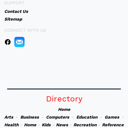
SUPPORT
Contact Us
Sitemap
CONNECT WITH US
Directory
Home
Arts
-
Business
-
Computers
-
Education
-
Games
-
Health
-
Home
-
Kids
-
News
-
Recreation
-
Reference