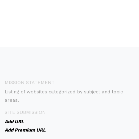
MISSION STATEMENT
Listing of websites categorized by subject and topic
areas.
SITE SUBMISSION
Add URL
Add Premium URL