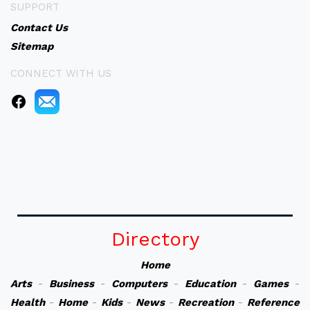
SUPPORT
Contact Us
Sitemap
CONNECT WITH US
Directory
Home
Arts
-
Business
-
Computers
-
Education
-
Games
-
Health
-
Home
-
Kids
-
News
-
Recreation
-
Reference