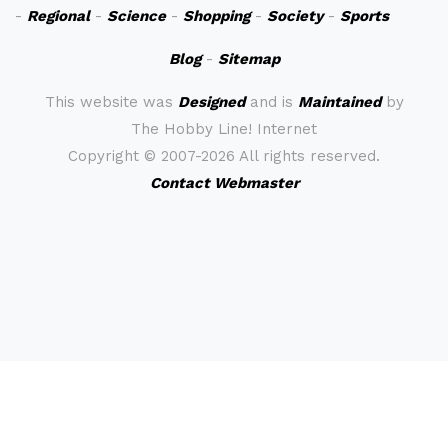
-
Regional
-
Science
-
Shopping
-
Society
-
Sports
Blog
-
Sitemap
This website was
Designed
and is
Maintained
by
The Hobby Line! Internet
Copyright ©
2007-2026 All rights reserved.
Contact Webmaster