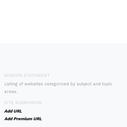
MISSION STATEMENT
Listing of websites categorized by subject and topic
areas.
SITE SUBMISSION
Add URL
Add Premium URL