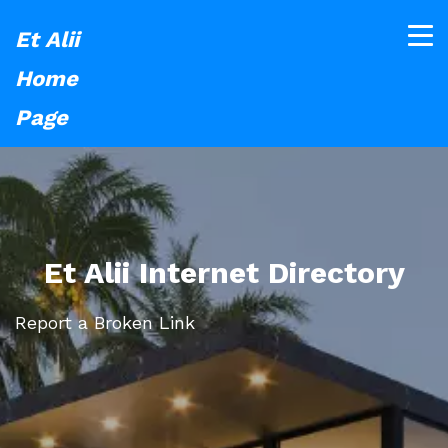
Et Alii
Home
Page
Et Alii Internet Directory
Report a Broken Link