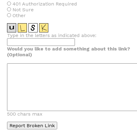
401 Authorization Required
Not Sure
Other
Type in the letters as indicated above:
Would you like to add something about this link?
(Optional)
500 chars max