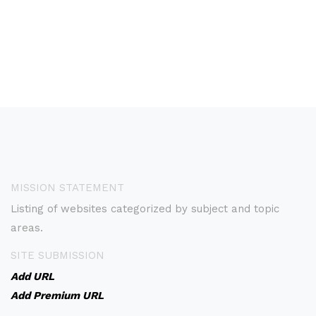
MISSION STATEMENT
Listing of websites categorized by subject and topic
areas.
SITE SUBMISSION
Add URL
Add Premium URL