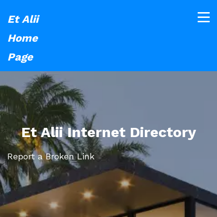
Et Alii
Home
Page
Et Alii Internet Directory
Report a Broken Link