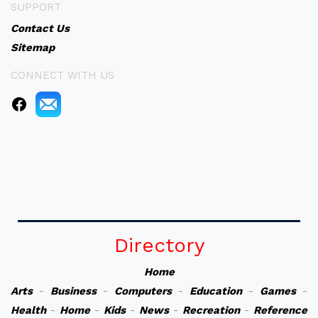
SUPPORT
Contact Us
Sitemap
CONNECT WITH US
Directory
Home
Arts
-
Business
-
Computers
-
Education
-
Games
-
Health
-
Home
-
Kids
-
News
-
Recreation
-
Reference