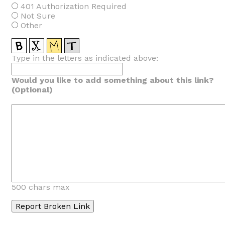
401 Authorization Required
Not Sure
Other
Type in the letters as indicated above:
Would you like to add something about this link?
(Optional)
500 chars max