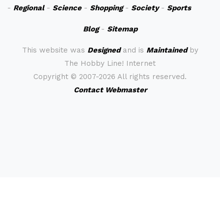
-
Regional
-
Science
-
Shopping
-
Society
-
Sports
Blog
-
Sitemap
This website was
Designed
and is
Maintained
by
The Hobby Line! Internet
Copyright ©
2007-2026 All rights reserved.
Contact Webmaster