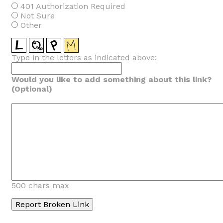
401 Authorization Required
Not Sure
Other
Type in the letters as indicated above:
Would you like to add something about this link?
(Optional)
500 chars max