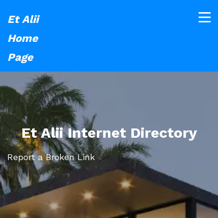
Et Alii
Home
Page
Et Alii Internet Directory
Report a Broken Link