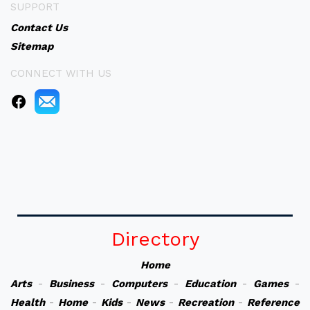
SUPPORT
Contact Us
Sitemap
CONNECT WITH US
Directory
Home
Arts
-
Business
-
Computers
-
Education
-
Games
-
Health
-
Home
-
Kids
-
News
-
Recreation
-
Reference