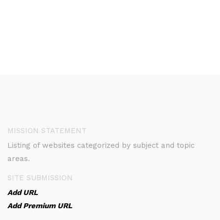
MISSION STATEMENT
Listing of websites categorized by subject and topic
areas.
SITE SUBMISSION
Add URL
Add Premium URL