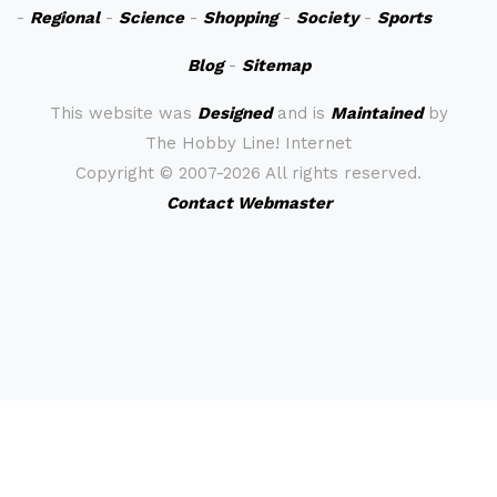
-
Regional
-
Science
-
Shopping
-
Society
-
Sports
Blog
-
Sitemap
This website was
Designed
and is
Maintained
by
The Hobby Line! Internet
Copyright ©
2007-2026 All rights reserved.
Contact Webmaster