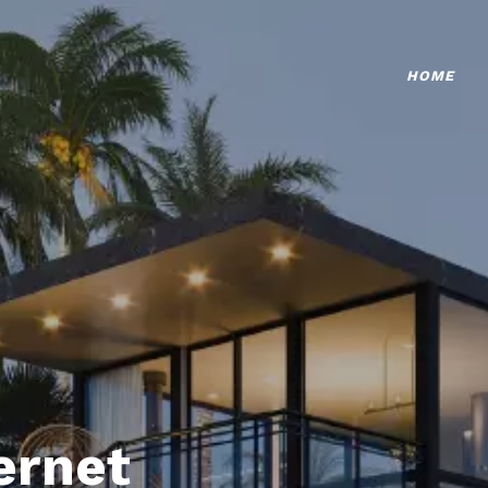
HOME
ternet