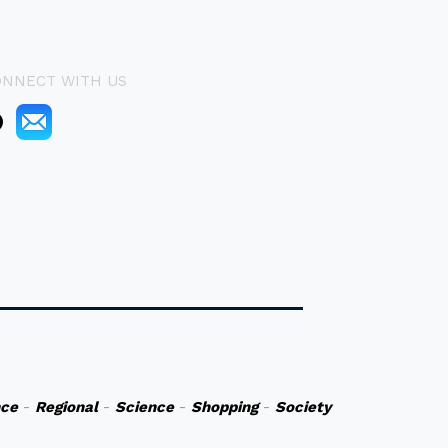
ONNECT WITH US
nce
-
Regional
-
Science
-
Shopping
-
Society