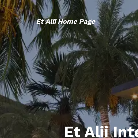
Et Alii Home Page
Et Alii In