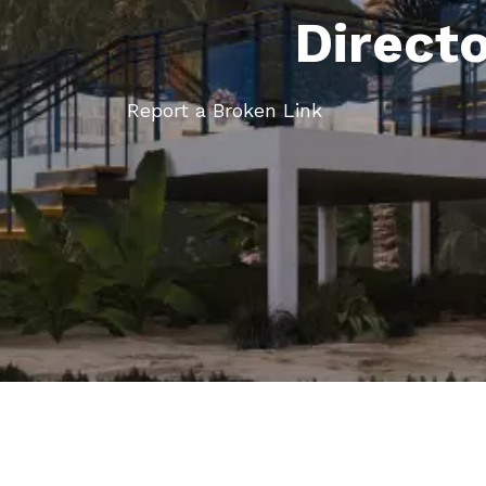
Direct
Report a Broken Link