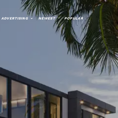
ADVERTISING
NEWEST
POPULAR