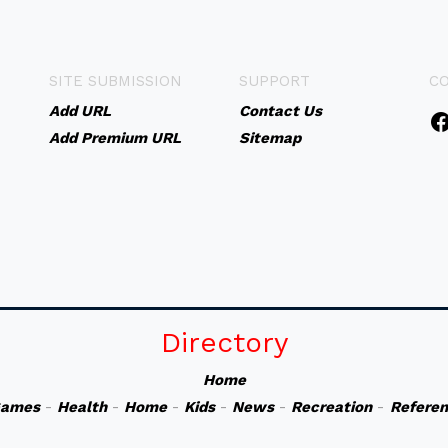
SITE SUBMISSION
SUPPORT
C
Add URL
Contact Us
Add Premium URL
Sitemap
Directory
Home
ames
-
Health
-
Home
-
Kids
-
News
-
Recreation
-
Refere