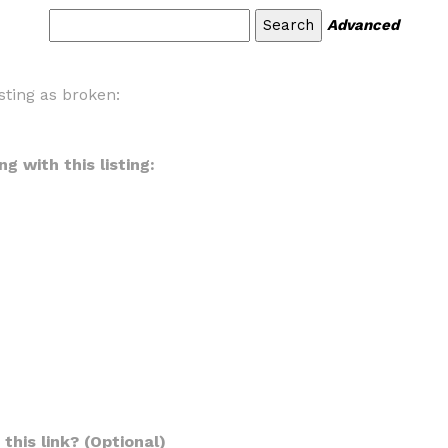
Advanced
sting as broken:
g with this listing:
this link? (Optional)