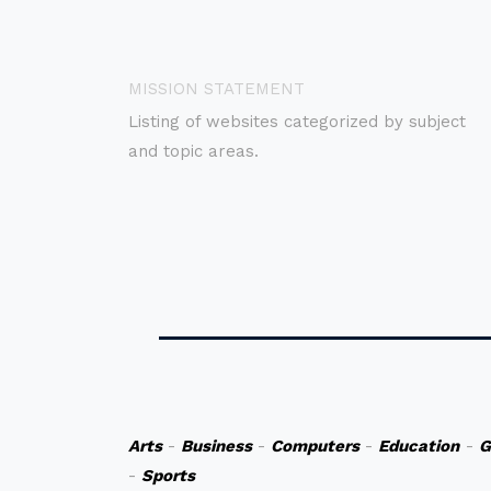
MISSION STATEMENT
Listing of websites categorized by subject
and topic areas.
Arts
-
Business
-
Computers
-
Education
-
G
-
Sports