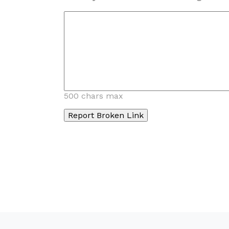
500 chars max