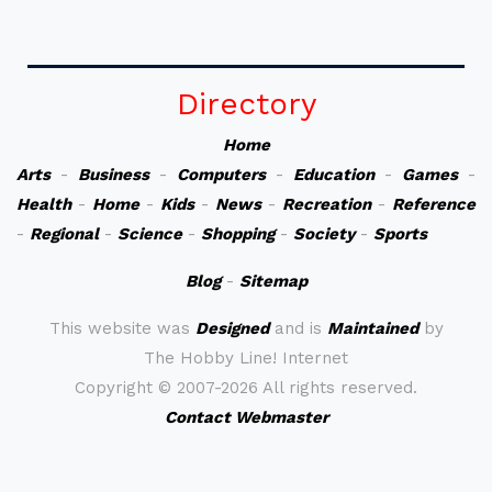
Directory
Home
Arts
-
Business
-
Computers
-
Education
-
Games
-
Health
-
Home
-
Kids
-
News
-
Recreation
-
Reference
-
Regional
-
Science
-
Shopping
-
Society
-
Sports
Blog
-
Sitemap
This website was
Designed
and is
Maintained
by
The Hobby Line! Internet
Copyright ©
2007-2026 All rights reserved.
Contact Webmaster