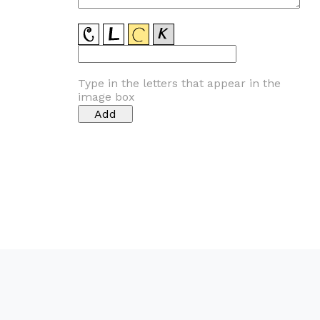
Type in the letters that appear in the
image box