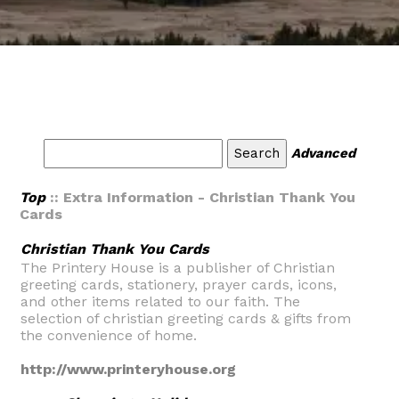
Advanced
Top
:: Extra Information - Christian Thank You
Cards
Christian Thank You Cards
The Printery House is a publisher of Christian
greeting cards, stationery, prayer cards, icons,
and other items related to our faith. The
selection of christian greeting cards & gifts from
the convenience of home.
http://www.printeryhouse.org