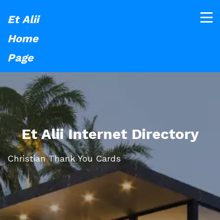
Et Alii
Home
Page
Et Alii Internet Directory
Christian Thank You Cards