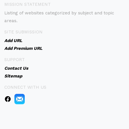
MISSION STATEMENT
Listing of websites categorized by subject and topic
areas.
SITE SUBMISSION
Add URL
Add Premium URL
SUPPORT
Contact Us
Sitemap
CONNECT WITH US