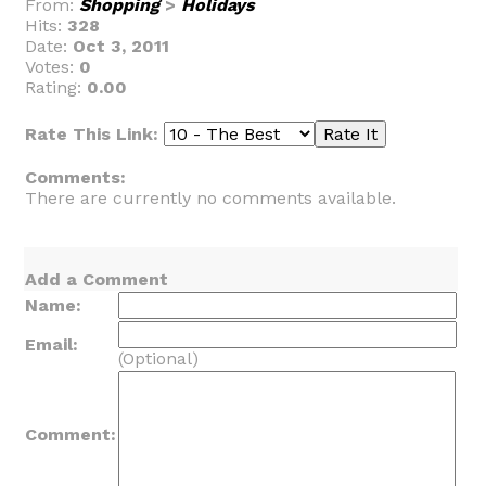
From:
Shopping
>
Holidays
Hits:
328
Date:
Oct 3, 2011
Votes:
0
Rating:
0.00
Rate This Link:
Comments:
There are currently no comments available.
Add a Comment
Name:
Email:
(Optional)
Comment: