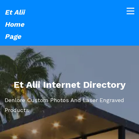
Et Alii
Home
Page
Et Alii Internet Directory
Denlore Custom Photos And Laser Engraved
Products