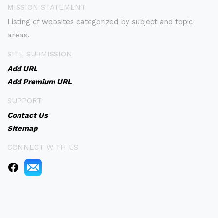
MISSION STATEMENT
Listing of websites categorized by subject and topic
areas.
SITE SUBMISSION
Add URL
Add Premium URL
SUPPORT
Contact Us
Sitemap
CONNECT WITH US