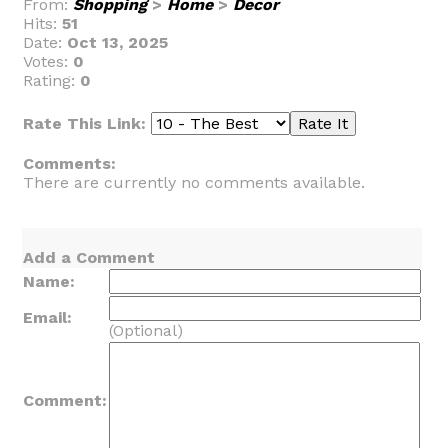
From:
Shopping
>
Home
>
Decor
Hits:
51
Date:
Oct 13, 2025
Votes:
0
Rating:
0
Rate This Link:
Comments:
There are currently no comments available.
Add a Comment
Name:
Email:
(Optional)
Comment: