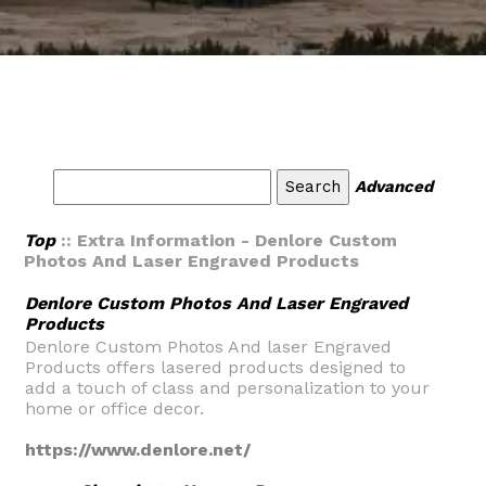
Advanced
Top
:: Extra Information - Denlore Custom
Photos And Laser Engraved Products
Denlore Custom Photos And Laser Engraved
Products
Denlore Custom Photos And laser Engraved
Products offers lasered products designed to
add a touch of class and personalization to your
home or office decor.
https://www.denlore.net/