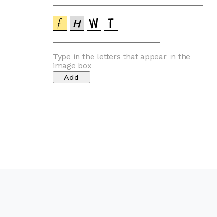
Type in the letters that appear in the
image box