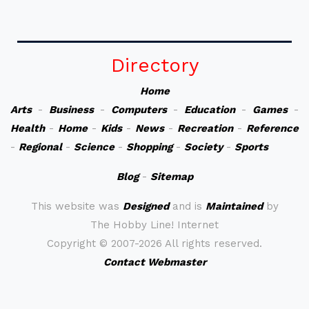
Directory
Home
Arts
-
Business
-
Computers
-
Education
-
Games
-
Health
-
Home
-
Kids
-
News
-
Recreation
-
Reference
-
Regional
-
Science
-
Shopping
-
Society
-
Sports
Blog
-
Sitemap
This website was
Designed
and is
Maintained
by
The Hobby Line! Internet
Copyright ©
2007-2026 All rights reserved.
Contact Webmaster