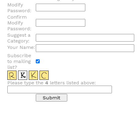
Modify
Password:
Confirm
Modify
Password:
Suggest a
Category:
Your Name:
Subscribe
to mailing
list?
Please type the
4
letters listed above: