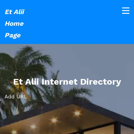
Et Alii
Home
Page
Et Alii Internet Directory
Add URL