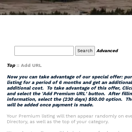
Advanced
Top
:: Add URL
Now you can take advantage of our special offer: p
listing for a period of 6 months and get an additiona
additional cost. To take advantage of this offer,
Clic
and select the '
Add Premium URL
' button.
After filli
information, select the (230 days) $50.00 option. Th
will be added once payment is made.
Your Premium listing will then appear randomly on eve
Directory, as well as the top of your category.