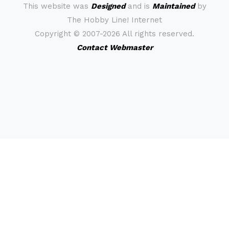
This website was
Designed
and is
Maintained
by
The Hobby Line! Internet
Copyright ©
2007-2026 All rights reserved.
Contact Webmaster