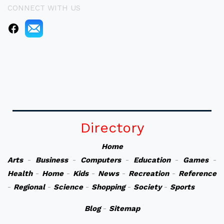
CONNECT WITH US
Directory
Home
Arts
-
Business
-
Computers
-
Education
-
Games
-
Health
-
Home
-
Kids
-
News
-
Recreation
-
Reference
-
Regional
-
Science
-
Shopping
-
Society
-
Sports
Blog
-
Sitemap