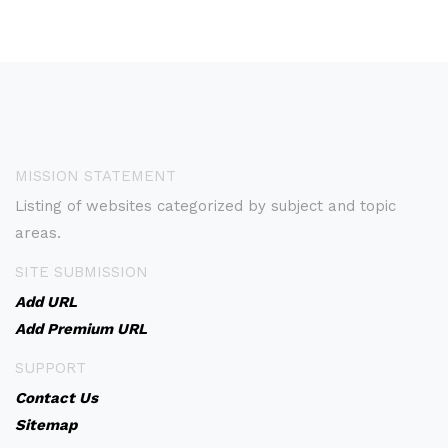
MISSION STATEMENT
Listing of websites categorized by subject and topic
areas.
SITE SUBMISSION
Add URL
Add Premium URL
SUPPORT
Contact Us
Sitemap