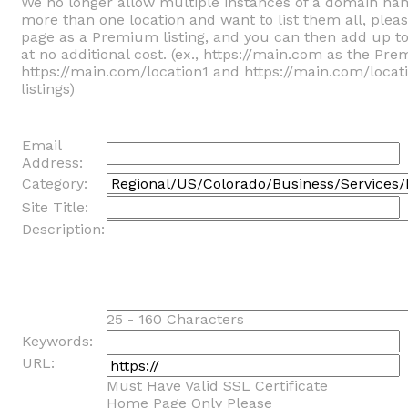
We no longer allow multiple instances of a domain na
more than one location and want to list them all, ple
page as a Premium listing, and you can then add up t
at no additional cost. (ex., https://main.com as the Pre
https://main.com/location1 and https://main.com/locat
listings)
Email
Address:
Category:
Site Title:
Description:
25 - 160 Characters
Keywords:
URL:
Must Have Valid SSL Certificate
Home Page Only Please