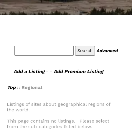
Advanced
Add a Listing
- -
Add Premium Listing
Top
:: Regional
Listings of sites about geographical regions of
the world.
This page contains no listings. Please select
from the sub-categories listed below.