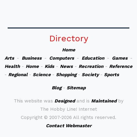
Directory
Home
Arts
-
Business
-
Computers
-
Education
-
Games
-
Health
-
Home
-
Kids
-
News
-
Recreation
-
Reference
-
Regional
-
Science
-
Shopping
-
Society
-
Sports
Blog
-
Sitemap
This website was
Designed
and is
Maintained
by
The Hobby Line! Internet
Copyright ©
2007-2026 All rights reserved.
Contact Webmaster