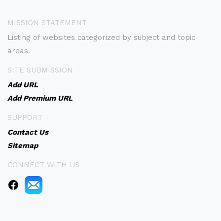
MISSION STATEMENT
Listing of websites categorized by subject and topic
areas.
SITE SUBMISSION
Add URL
Add Premium URL
SUPPORT
Contact Us
Sitemap
CONNECT WITH US