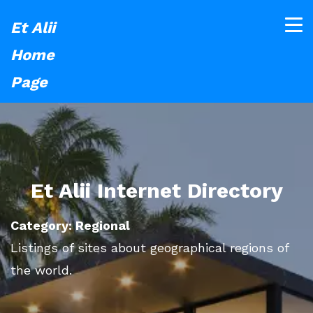
Et Alii
Home
Page
Et Alii Internet Directory
Category: Regional
Listings of sites about geographical regions of
the world.