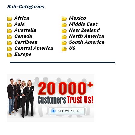
Sub-Categories
Africa
Mexico
Asia
Middle East
Australia
New Zealand
Canada
North America
Carribean
South America
Central America
US
Europe