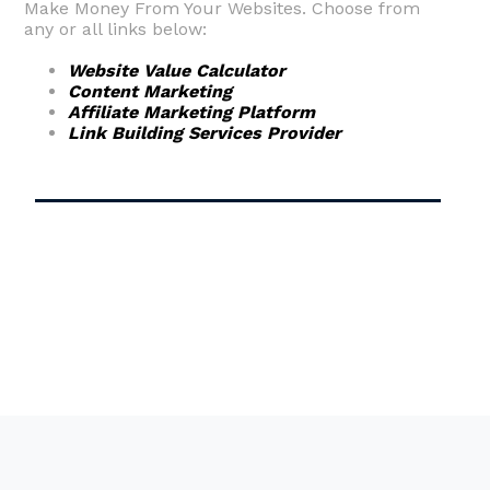
Make Money From Your Websites. Choose from
any or all links below:
Website Value Calculator
Content Marketing
Affiliate Marketing Platform
Link Building Services Provider