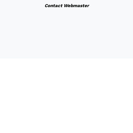
Contact Webmaster