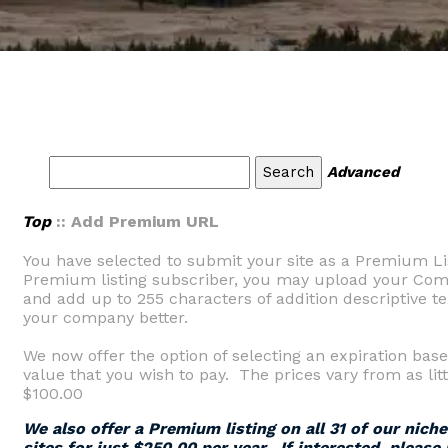
Advanced
Top
:: Add Premium URL
You have selected to submit your site as a Premium Li
Premium listing subscriber, you may upload your Comp
and add up to 255 characters of addition descriptive tex
your company better.
We now offer the option of selecting an expiration base
value that you wish to pay. The prices vary from as litt
$100.00
We also offer a Premium listing on all 31 of our nich
sites for just $250.00 per year. If interested, please 