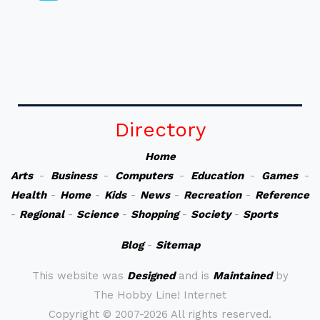
Directory
Home
Arts
-
Business
-
Computers
-
Education
-
Games
-
Health
-
Home
-
Kids
-
News
-
Recreation
-
Reference
-
Regional
-
Science
-
Shopping
-
Society
-
Sports
Blog
-
Sitemap
This website was
Designed
and is
Maintained
by
The Hobby Line! Internet
Copyright ©
2007-2026 All rights reserved.