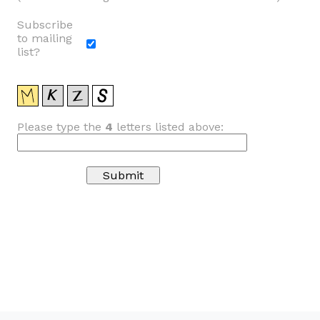
Subscribe
to mailing
list?
Please type the
4
letters listed above: