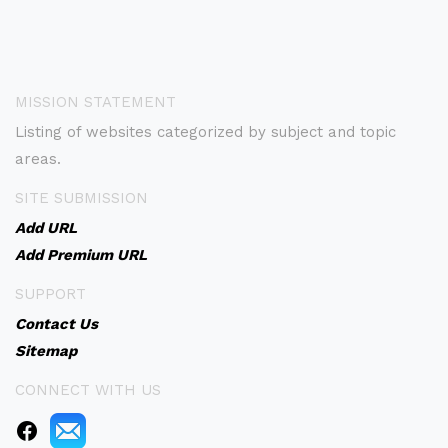
MISSION STATEMENT
Listing of websites categorized by subject and topic
areas.
SITE SUBMISSION
Add URL
Add Premium URL
SUPPORT
Contact Us
Sitemap
CONNECT WITH US