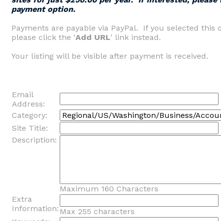
payment option.
Payments are payable via PayPal. If you selected this 
please click the '
Add URL
' link instead.
Your listing will be visible after payment is received.
Email
Address:
Category:
Site Title:
Description:
Maximum 160 Characters
Extra
Information:
Max 255 characters