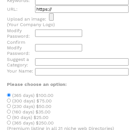
Keywords:
URL:
Upload an image:
(Your Company Logo)
Modify
Password:
Confirm
Modify
Password:
Suggest a
Category:
Your Name:
Please choose an option:
(365 days) $100.00
(300 days) $75.00
(230 days) $50.00
(160 days) $35.00
(90 days) $25.00
(365 days) $250.00
(Premium listing in all 31 niche web Directories)