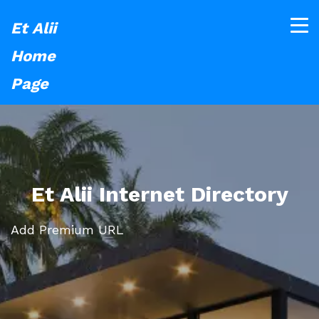
Et Alii
Home
Page
Et Alii Internet Directory
Add Premium URL