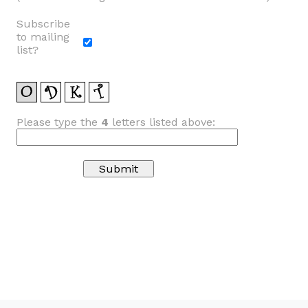
Subscribe
to mailing
list?
Please type the
4
letters listed above: