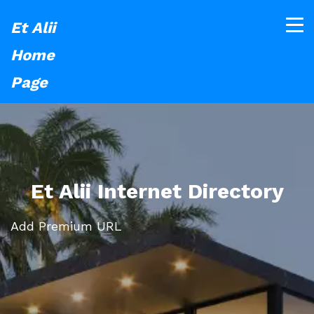
Et Alii
Home
Page
Et Alii Internet Directory
Add Premium URL