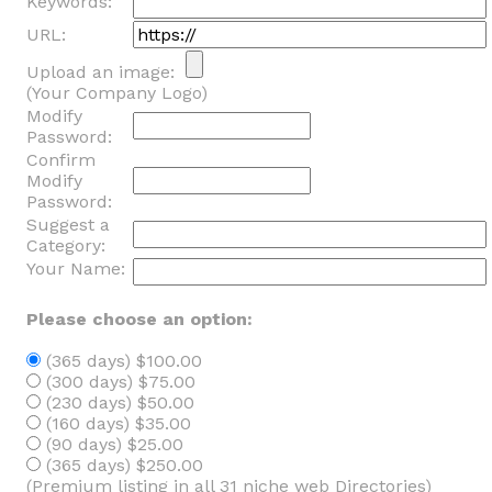
Keywords:
URL:
Upload an image:
(Your Company Logo)
Modify
Password:
Confirm
Modify
Password:
Suggest a
Category:
Your Name:
Please choose an option:
(365 days) $100.00
(300 days) $75.00
(230 days) $50.00
(160 days) $35.00
(90 days) $25.00
(365 days) $250.00
(Premium listing in all 31 niche web Directories)