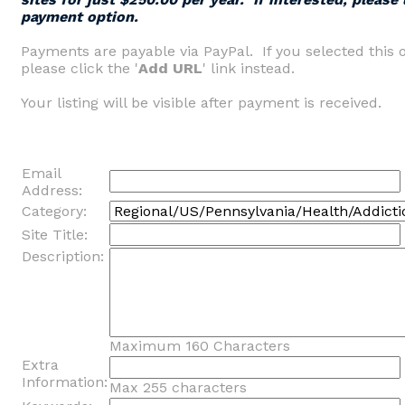
payment option.
Payments are payable via PayPal. If you selected this 
please click the '
Add URL
' link instead.
Your listing will be visible after payment is received.
Email
Address:
Category:
Site Title:
Description:
Maximum 160 Characters
Extra
Information:
Max 255 characters