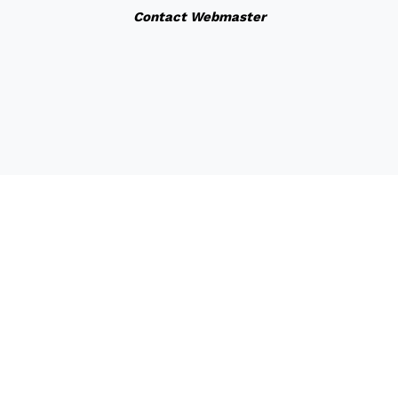
Contact Webmaster