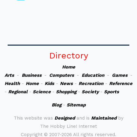
Directory
Home
Arts
-
Business
-
Computers
-
Education
-
Games
-
Health
-
Home
-
Kids
-
News
-
Recreation
-
Reference
-
Regional
-
Science
-
Shopping
-
Society
-
Sports
Blog
-
Sitemap
This website was
Designed
and is
Maintained
by
The Hobby Line! Internet
Copyright ©
2007-2026 All rights reserved.