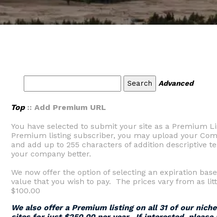
Advanced
Top
:: Add Premium URL
You have selected to submit your site as a Premium Li
Premium listing subscriber, you may upload your Comp
and add up to 255 characters of addition descriptive tex
your company better.
We now offer the option of selecting an expiration base
value that you wish to pay. The prices vary from as litt
$100.00
We also offer a Premium listing on all 31 of our nich
sites for just $250.00 per year. If interested, please 