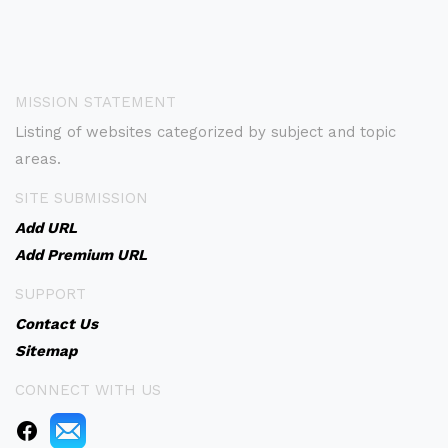
MISSION STATEMENT
Listing of websites categorized by subject and topic
areas.
SITE SUBMISSION
Add URL
Add Premium URL
SUPPORT
Contact Us
Sitemap
CONNECT WITH US