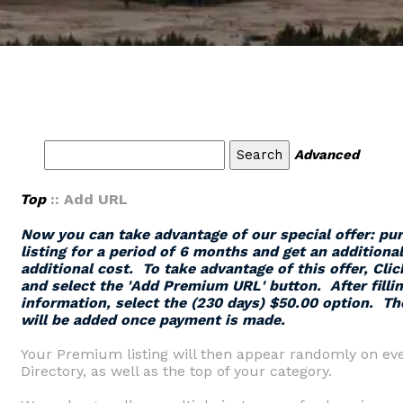
Advanced
Top
:: Add URL
Now you can take advantage of our special offer: p
listing for a period of 6 months and get an additiona
additional cost. To take advantage of this offer,
Clic
and select the '
Add Premium URL
' button.
After filli
information, select the (230 days) $50.00 option. Th
will be added once payment is made.
Your Premium listing will then appear randomly on eve
Directory, as well as the top of your category.