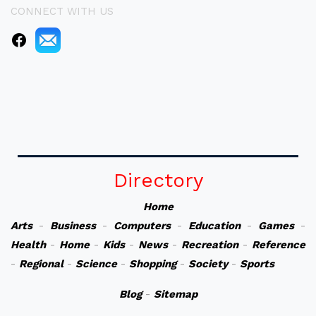
CONNECT WITH US
Directory
Home
Arts
-
Business
-
Computers
-
Education
-
Games
-
Health
-
Home
-
Kids
-
News
-
Recreation
-
Reference
-
Regional
-
Science
-
Shopping
-
Society
-
Sports
Blog
-
Sitemap