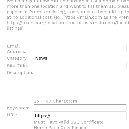
We no longer allow multiple instances of a domain na
more than one location and want to list them all, ple
page as a Premium listing, and you can then add up t
at no additional cost. (ex., https://main.com as the Pre
https://main.com/location1 and https://main.com/locat
listings)
Email
Address:
Category:
Site Title:
Description:
25 - 160 Characters
Keywords:
URL:
Must Have Valid SSL Certificate
Home Page Only Please