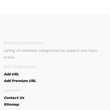
MISSION STATEMENT
Listing of websites categorized by subject and topic
areas.
SITE SUBMISSION
Add URL
Add Premium URL
SUPPORT
Contact Us
Sitemap