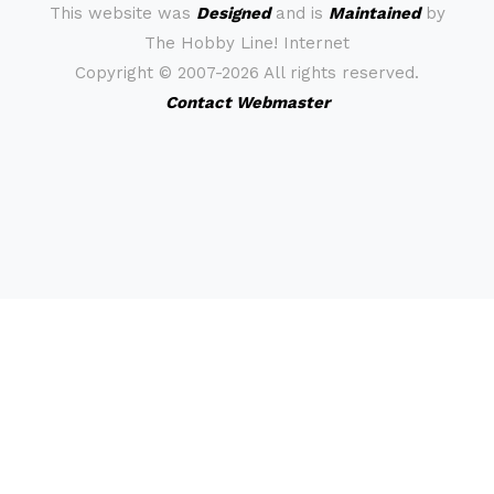
This website was
Designed
and is
Maintained
by
The Hobby Line! Internet
Copyright ©
2007-2026 All rights reserved.
Contact Webmaster