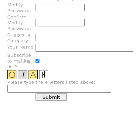
Modify
Password:
Confirm
Modify
Password:
Suggest a
Category:
Your Name:
Subscribe
to mailing
list?
Please type the
4
letters listed above: