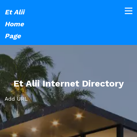
Et Alii
Home
Page
Et Alii Internet Directory
Add URL