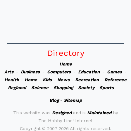
Directory
Home
Arts
-
Business
-
Computers
-
Education
-
Games
-
Health
-
Home
-
Kids
-
News
-
Recreation
-
Reference
-
Regional
-
Science
-
Shopping
-
Society
-
Sports
Blog
-
Sitemap
This website was
Designed
and is
Maintained
by
The Hobby Line! Internet
Copyright ©
2007-2026 All rights reserved.