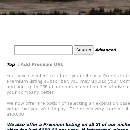
Advanced
Top
:: Add Premium URL
You have selected to submit your site as a Premium Li
Premium listing subscriber, you may upload your Comp
and add up to 255 characters of addition descriptive tex
your company better.
We now offer the option of selecting an expiration base
value that you wish to pay. The prices vary from as litt
$100.00
We also offer a Premium listing on all 31 of our nich
sites for just $250.00 per year. If interested, please 