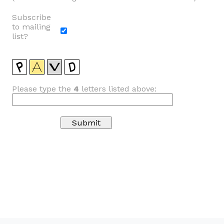
Subscribe
to mailing
list?
Please type the
4
letters listed above: