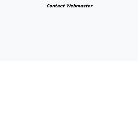
Contact Webmaster