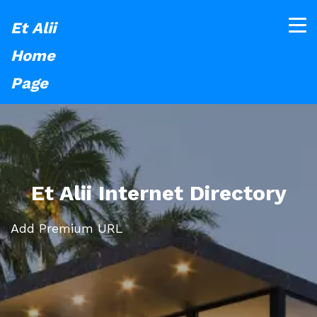
Et Alii
Home
Page
Et Alii Internet Directory
Add Premium URL