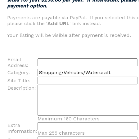
payment option.
Payments are payable via PayPal. If you selected this 
please click the '
Add URL
' link instead.
Your listing will be visible after payment is received.
Email
Address:
Category:
Site Title:
Description:
Maximum 160 Characters
Extra
Information:
Max 255 characters