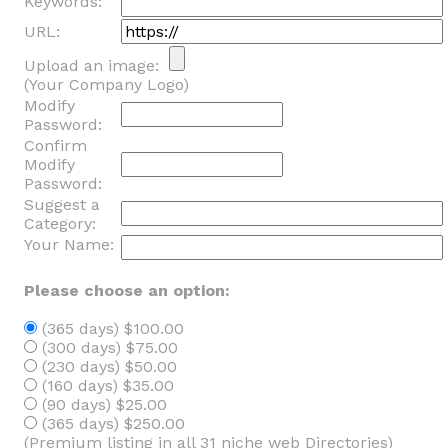
Keywords:
URL:
Upload an image:
(Your Company Logo)
Modify
Password:
Confirm
Modify
Password:
Suggest a
Category:
Your Name:
Please choose an option:
(365 days) $100.00
(300 days) $75.00
(230 days) $50.00
(160 days) $35.00
(90 days) $25.00
(365 days) $250.00
(Premium listing in all 31 niche web Directories)