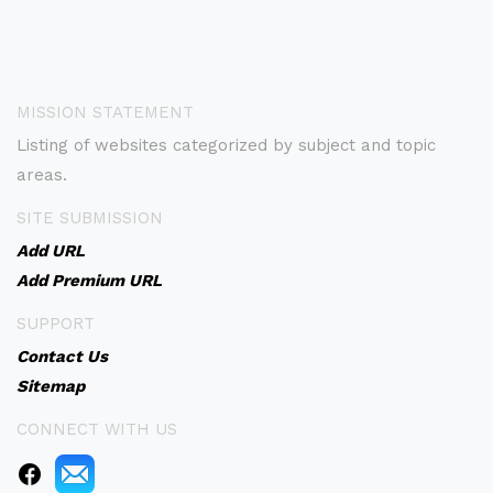
MISSION STATEMENT
Listing of websites categorized by subject and topic
areas.
SITE SUBMISSION
Add URL
Add Premium URL
SUPPORT
Contact Us
Sitemap
CONNECT WITH US