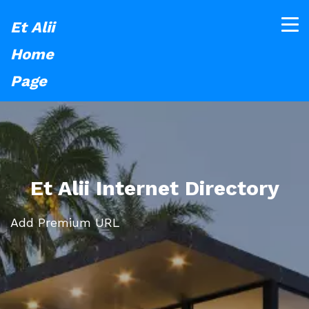
Et Alii
Home
Page
Et Alii Internet Directory
Add Premium URL