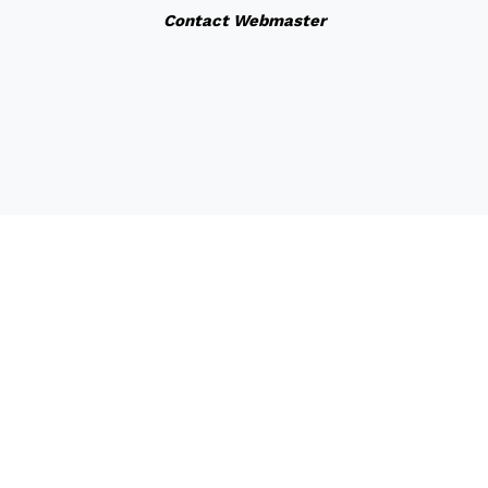
Contact Webmaster