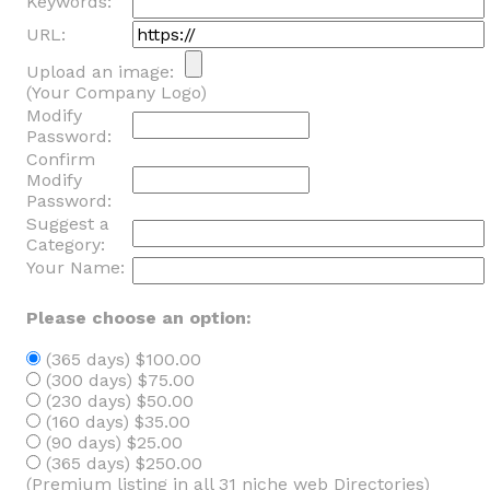
Keywords:
URL:
Upload an image:
(Your Company Logo)
Modify
Password:
Confirm
Modify
Password:
Suggest a
Category:
Your Name:
Please choose an option:
(365 days) $100.00
(300 days) $75.00
(230 days) $50.00
(160 days) $35.00
(90 days) $25.00
(365 days) $250.00
(Premium listing in all 31 niche web Directories)