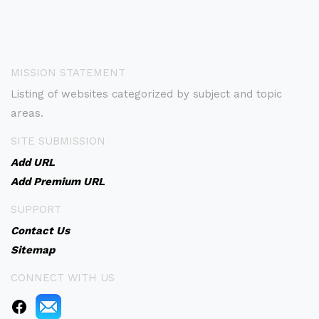
MISSION STATEMENT
Listing of websites categorized by subject and topic
areas.
SITE SUBMISSION
Add URL
Add Premium URL
SUPPORT
Contact Us
Sitemap
CONNECT WITH US