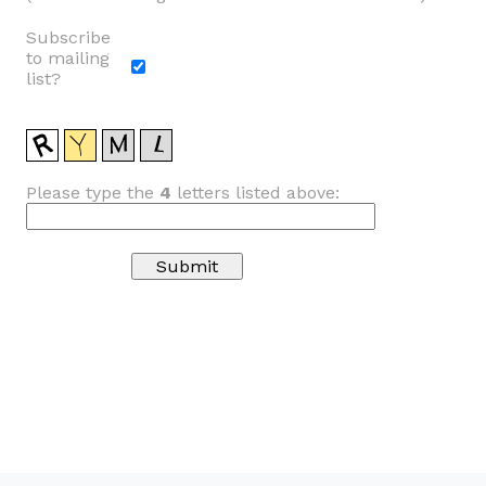
Subscribe
to mailing
list?
Please type the
4
letters listed above: