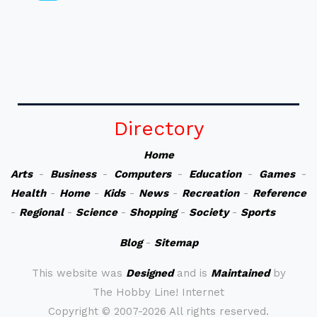
Directory
Home
Arts
-
Business
-
Computers
-
Education
-
Games
-
Health
-
Home
-
Kids
-
News
-
Recreation
-
Reference
-
Regional
-
Science
-
Shopping
-
Society
-
Sports
Blog
-
Sitemap
This website was
Designed
and is
Maintained
by
The Hobby Line! Internet
Copyright ©
2007-2026 All rights reserved.