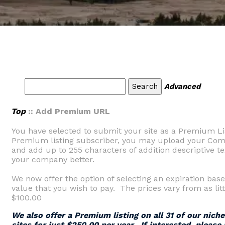
Advanced
Top
:: Add Premium URL
You have selected to submit your site as a Premium Li
Premium listing subscriber, you may upload your Comp
and add up to 255 characters of addition descriptive tex
your company better.
We now offer the option of selecting an expiration base
value that you wish to pay. The prices vary from as litt
$100.00
We also offer a Premium listing on all 31 of our nich
sites for just $250.00 per year. If interested, please 