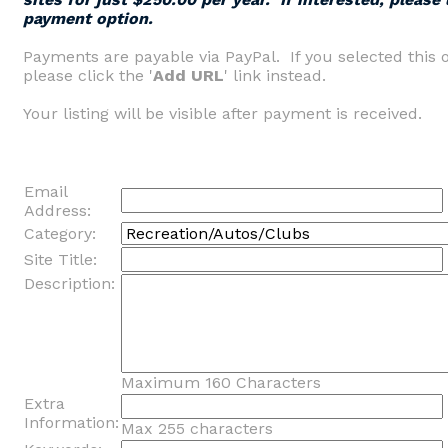
payment option.
Payments are payable via PayPal. If you selected this 
please click the '
Add URL
' link instead.
Your listing will be visible after payment is received.
Email
Address:
Category:
Site Title:
Description:
Maximum 160 Characters
Extra
Information:
Max 255 characters