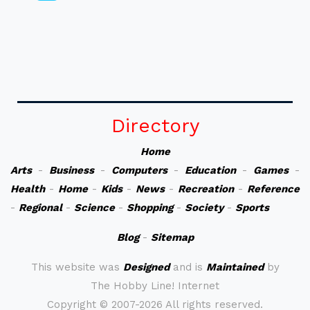
Directory
Home
Arts
-
Business
-
Computers
-
Education
-
Games
-
Health
-
Home
-
Kids
-
News
-
Recreation
-
Reference
-
Regional
-
Science
-
Shopping
-
Society
-
Sports
Blog
-
Sitemap
This website was
Designed
and is
Maintained
by
The Hobby Line! Internet
Copyright ©
2007-2026 All rights reserved.