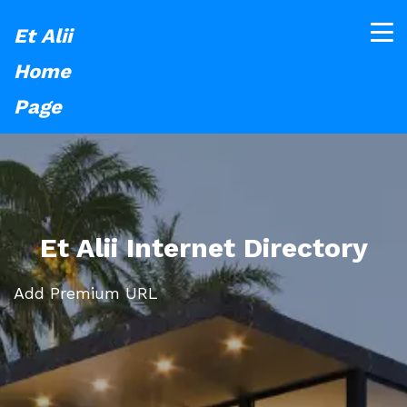
Et Alii
Home
Page
Et Alii Internet Directory
Add Premium URL