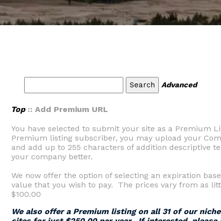
Advanced
Top
:: Add Premium URL
You have selected to submit your site as a Premium Li
Premium listing subscriber, you may upload your Comp
and add up to 255 characters of addition descriptive tex
your company better.
We now offer the option of selecting an expiration base
value that you wish to pay. The prices vary from as litt
$100.00
We also offer a Premium listing on all 31 of our nich
sites for just $250.00 per year. If interested, please 