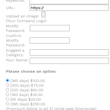
Keywords:
URL:
Upload an image:
(Your Company Logo)
Modify
Password:
Confirm
Modify
Password:
Suggest a
Category:
Your Name:
Please choose an option:
(365 days) $100.00
(300 days) $75.00
(230 days) $50.00
(160 days) $35.00
(90 days) $25.00
(365 days) $250.00
(Premium listing in all 31 niche web Directories)