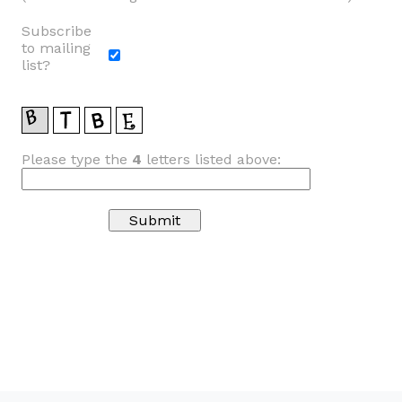
Subscribe
to mailing
list?
Please type the
4
letters listed above: