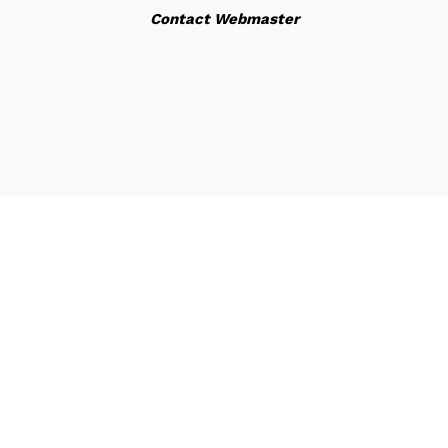
Contact Webmaster