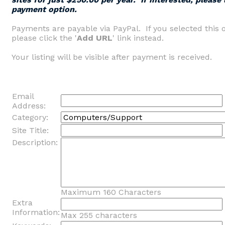
payment option.
Payments are payable via PayPal. If you selected this 
please click the '
Add URL
' link instead.
Your listing will be visible after payment is received.
Email
Address:
Category:
Site Title:
Description:
Maximum 160 Characters
Extra
Information:
Max 255 characters