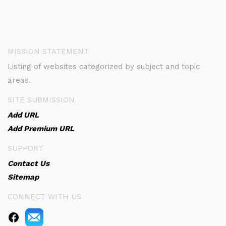
MISSION STATEMENT
Listing of websites categorized by subject and topic
areas.
SITE SUBMISSION
Add URL
Add Premium URL
SUPPORT
Contact Us
Sitemap
CONNECT WITH US