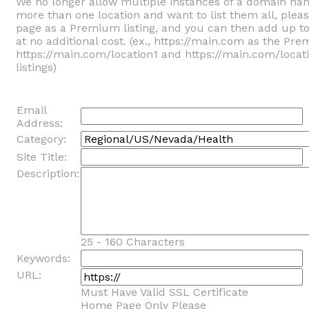
We no longer allow multiple instances of a domain na
more than one location and want to list them all, ple
page as a Premium listing, and you can then add up t
at no additional cost. (ex., https://main.com as the Pre
https://main.com/location1 and https://main.com/locat
listings)
Email
Address:
Category:
Site Title:
Description:
25 - 160 Characters
Keywords:
URL:
Must Have Valid SSL Certificate
Home Page Only Please