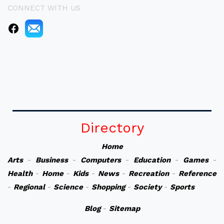
CONNECT WITH US
Directory
Home
Arts
-
Business
-
Computers
-
Education
-
Games
-
Health
-
Home
-
Kids
-
News
-
Recreation
-
Reference
-
Regional
-
Science
-
Shopping
-
Society
-
Sports
Blog
-
Sitemap