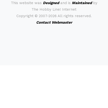
This website was
Designed
and is
Maintained
by
The Hobby Line! Internet
Copyright ©
2007-2026 All rights reserved.
Contact Webmaster