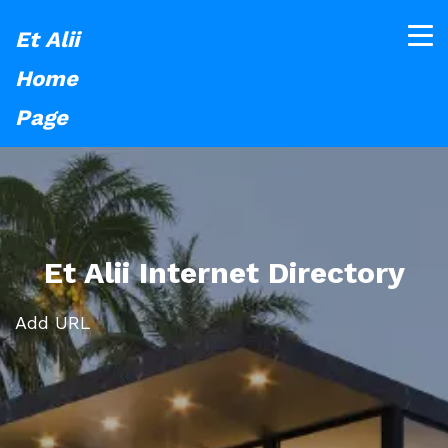
Et Alii
Home
Page
Et Alii Internet Directory
Add URL