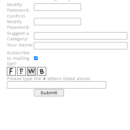
Modify
Password:
Confirm
Modify
Password:
Suggest a
Category:
Your Name:
Subscribe
to mailing
list?
Please type the
4
letters listed above: