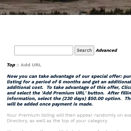
Advanced
Top
:: Add URL
Now you can take advantage of our special offer: p
listing for a period of 6 months and get an additiona
additional cost. To take advantage of this offer,
Clic
and select the '
Add Premium URL
' button.
After filli
information, select the (230 days) $50.00 option. Th
will be added once payment is made.
Your Premium listing will then appear randomly on eve
Directory, as well as the top of your category.