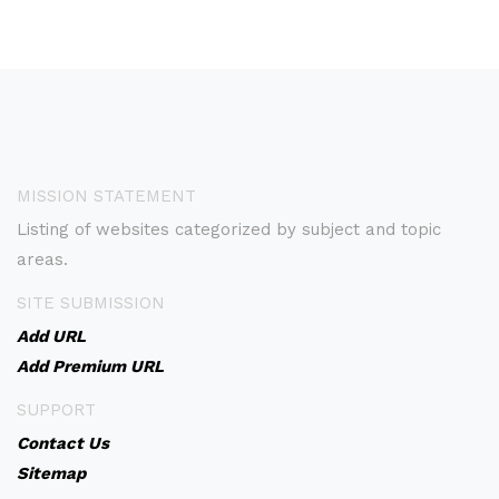
MISSION STATEMENT
Listing of websites categorized by subject and topic
areas.
SITE SUBMISSION
Add URL
Add Premium URL
SUPPORT
Contact Us
Sitemap