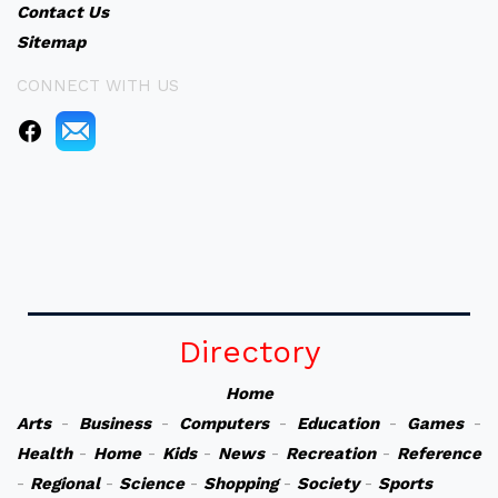
Contact Us
Sitemap
CONNECT WITH US
Directory
Home
Arts
-
Business
-
Computers
-
Education
-
Games
-
Health
-
Home
-
Kids
-
News
-
Recreation
-
Reference
-
Regional
-
Science
-
Shopping
-
Society
-
Sports