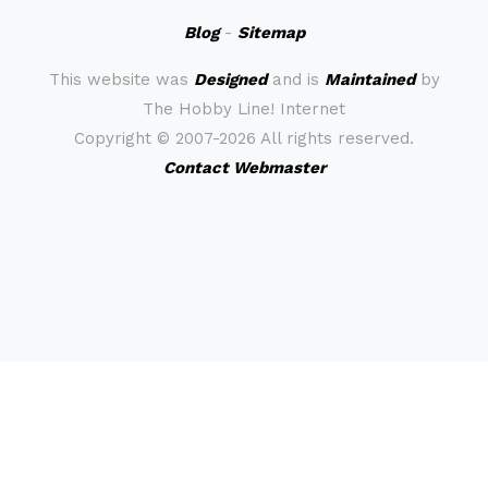
Blog
-
Sitemap
This website was
Designed
and is
Maintained
by
The Hobby Line! Internet
Copyright ©
2007-2026 All rights reserved.
Contact Webmaster