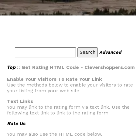
Advanced
Top
:: Get Rating HTML Code - Clevershoppers.com
Enable Your Visitors To Rate Your Link
Use the methods below to enable your visitors to rate
your listing from your web site.
Text Links
You may link to the rating form via text link. Use the
following text link to link to the rating form.
Rate Us
You may also use the HTML code below.