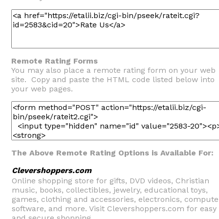
Remote Rating Forms
You may also place a remote rating form on your web
site. Copy and paste the HTML code listed below into
your web pages.
The Above Remote Rating Options is Available For:
Clevershoppers.com
Online shopping store for gifts, DVD videos, Christian
music, books, collectibles, jewelry, educational toys,
games, clothing and accessories, electronics, compute
software, and more. Visit Clevershoppers.com for easy
and secure shopping.