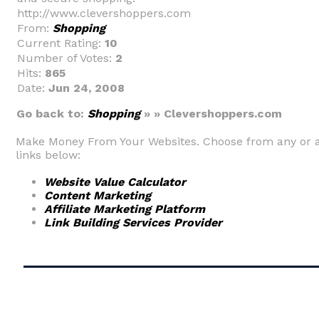
http://www.clevershoppers.com
From:
Shopping
Current Rating:
10
Number of Votes:
2
Hits:
865
Date:
Jun 24, 2008
Go back to:
Shopping
» » Clevershoppers.com
Make Money From Your Websites. Choose from any or a
links below:
Website Value Calculator
Content Marketing
Affiliate Marketing Platform
Link Building Services Provider