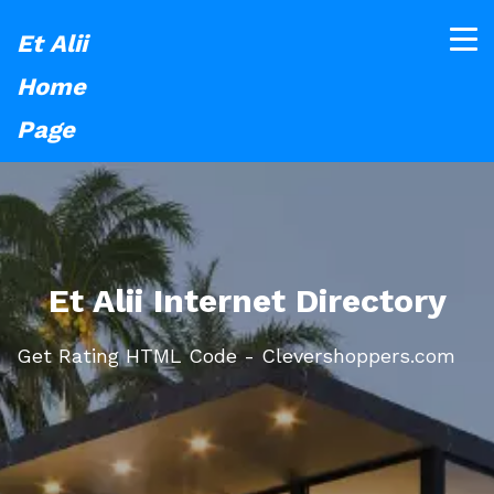
Et Alii
Home
Page
Et Alii Internet Directory
Get Rating HTML Code - Clevershoppers.com