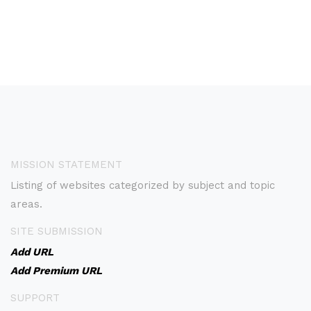
MISSION STATEMENT
Listing of websites categorized by subject and topic
areas.
SITE SUBMISSION
Add URL
Add Premium URL
SUPPORT