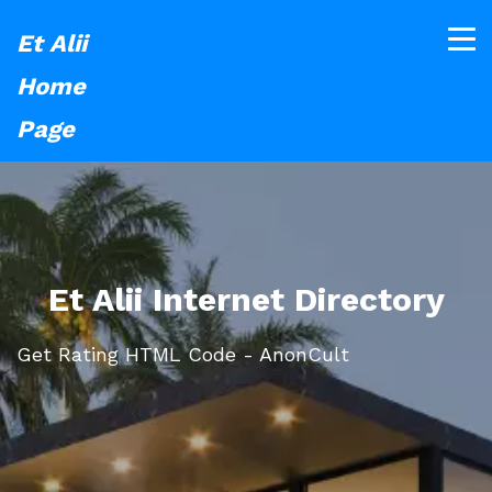
Et Alii
Home
Page
Et Alii Internet Directory
Get Rating HTML Code - AnonCult