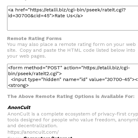
Remote Rating Forms
You may also place a remote rating form on your web
site. Copy and paste the HTML code listed below into
your web pages.
The Above Remote Rating Options is Available For:
AnonCult
AnonCult is a complete ecosystem of privacy-first cry
tools designed for people who value freedom, anonymi
and decentralization.
https://anoncult.com/