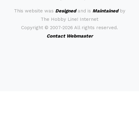
This website was
Designed
and is
Maintained
by
The Hobby Line! Internet
Copyright ©
2007-2026 All rights reserved.
Contact Webmaster