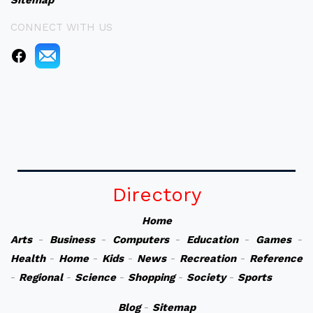
Sitemap
CONNECT WITH US
Directory
Home
Arts
-
Business
-
Computers
-
Education
-
Games
-
Health
-
Home
-
Kids
-
News
-
Recreation
-
Reference
-
Regional
-
Science
-
Shopping
-
Society
-
Sports
Blog
-
Sitemap