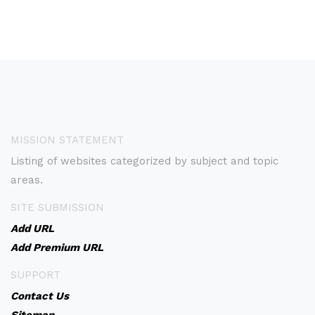
MISSION STATEMENT
Listing of websites categorized by subject and topic
areas.
SITE SUBMISSION
Add URL
Add Premium URL
SUPPORT
Contact Us