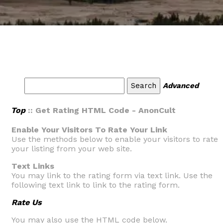
Advanced
Top
:: Get Rating HTML Code - AnonCult
Enable Your Visitors To Rate Your Link
Use the methods below to enable your visitors to rate
your listing from your web site.
Text Links
You may link to the rating form via text link. Use the
following text link to link to the rating form.
Rate Us
You may also use the HTML code below.