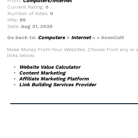
From:
Computers/Internet
Current Rating:
0
Number of Votes:
0
Hits:
99
Date:
Aug 31, 2025
Go back to:
Computers
>
Internet
» » AnonCult
Make Money From Your Websites. Choose from any or a
links below:
Website Value Calculator
Content Marketing
Affiliate Marketing Platform
Link Building Services Provider