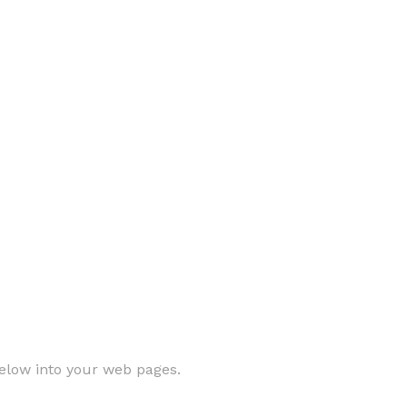
elow into your web pages.