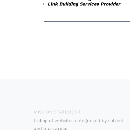
Link Building Services Provider
MISSION STATEMENT
Listing of websites categorized by subject
and topic areas.