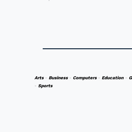
Arts
-
Business
-
Computers
-
Education
-
G
-
Sports