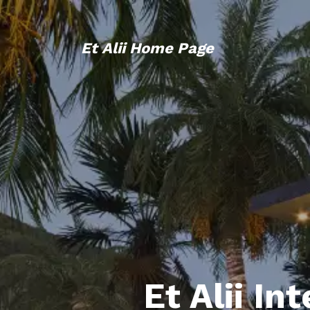
Et Alii Home Page
Et Alii In