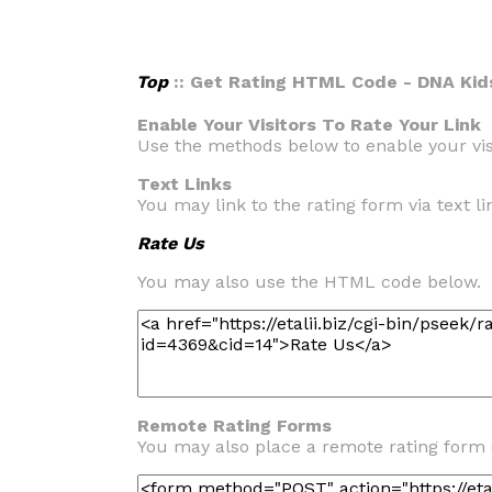
Top
:: Get Rating HTML Code - DNA Kid
Enable Your Visitors To Rate Your Link
Use the methods below to enable your visi
Text Links
You may link to the rating form via text lin
Rate Us
You may also use the HTML code below.
Remote Rating Forms
You may also place a remote rating form