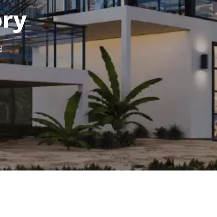
ory
d