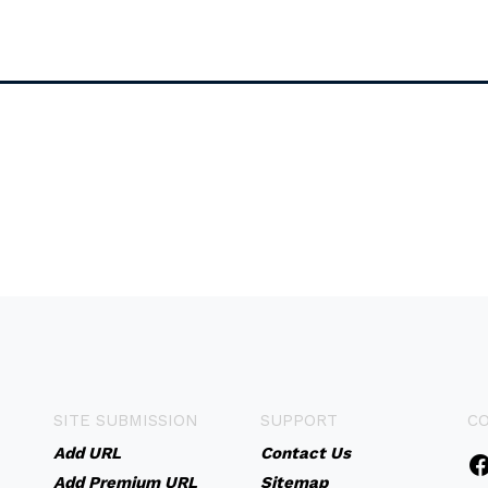
SITE SUBMISSION
SUPPORT
C
Add URL
Contact Us
Add Premium URL
Sitemap