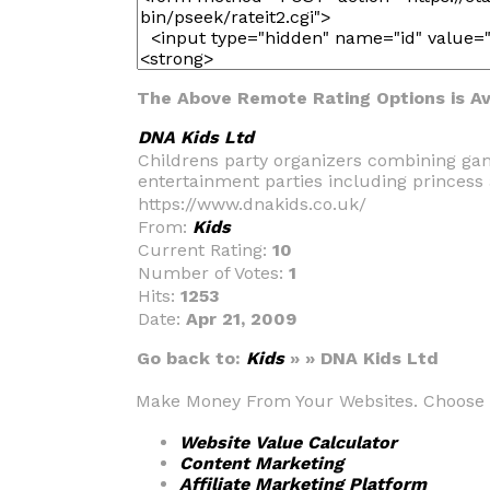
The Above Remote Rating Options is Ava
DNA Kids Ltd
Childrens party organizers combining game
entertainment parties including princess 
https://www.dnakids.co.uk/
From:
Kids
Current Rating:
10
Number of Votes:
1
Hits:
1253
Date:
Apr 21, 2009
Go back to:
Kids
» » DNA Kids Ltd
Make Money From Your Websites. Choose fr
Website Value Calculator
Content Marketing
Affiliate Marketing Platform