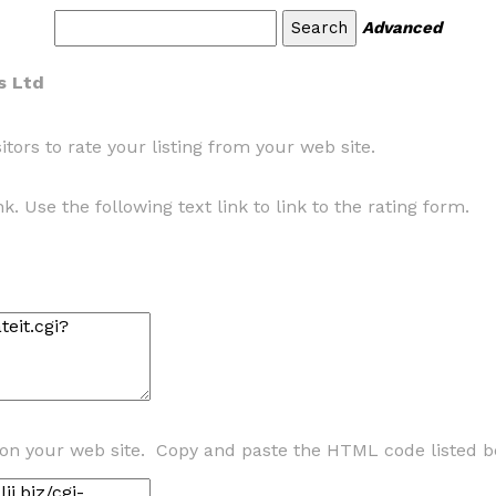
Advanced
s Ltd
tors to rate your listing from your web site.
k. Use the following text link to link to the rating form.
 on your web site. Copy and paste the HTML code listed b