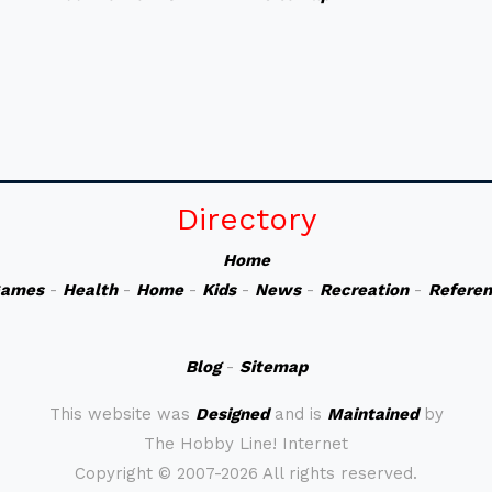
Directory
Home
ames
-
Health
-
Home
-
Kids
-
News
-
Recreation
-
Refere
Blog
-
Sitemap
This website was
Designed
and is
Maintained
by
The Hobby Line! Internet
Copyright ©
2007-2026 All rights reserved.