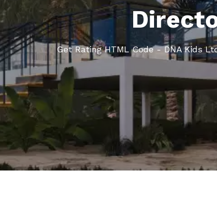
Direct
Get Rating HTML Code - DNA Kids Lt