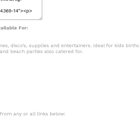
ilable For:
s, disco’s, supplies and entertainers. Ideal for kids birt
and beach parties also catered for.
om any or all links below: