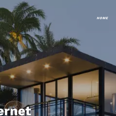
HOME
ternet