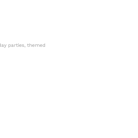
hday parties, themed