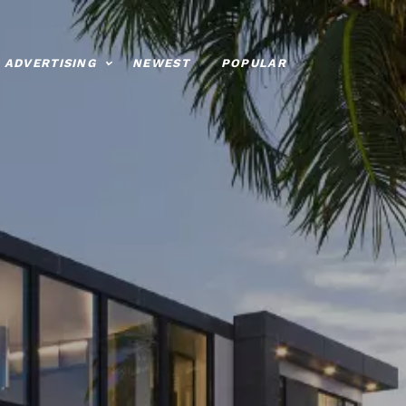
ADVERTISING
NEWEST
POPULAR