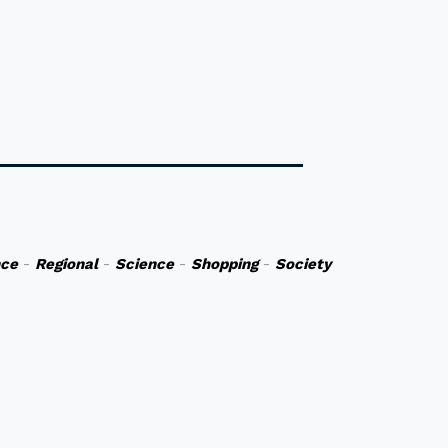
nce
-
Regional
-
Science
-
Shopping
-
Society