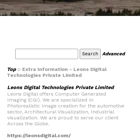
Advanced
Top
:: Extra Information - Leons Digital
Technologies Private Limited
Leons Digital Technologies Private Limited
Leons Digital offers Computer Generated
Imaging (CGI). We are specialized in
Photorealistic Image creation for the automotive
sector, Architectural Visualization, Industrial
visualization. We are proud to serve our client
Across the Globe.
https://leonsdigital.com/