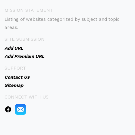
MISSION STATEMENT
Listing of websites categorized by subject and topic
areas.
SITE SUBMISSION
Add URL
Add Premium URL
SUPPORT
Contact Us
Sitemap
CONNECT WITH US