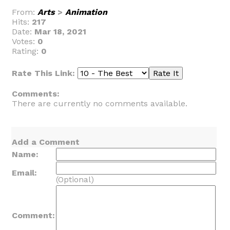
From:
Arts
>
Animation
Hits:
217
Date:
Mar 18, 2021
Votes:
0
Rating:
0
Rate This Link:
Comments:
There are currently no comments available.
Add a Comment
Name:
Email:
(Optional)
Comment: