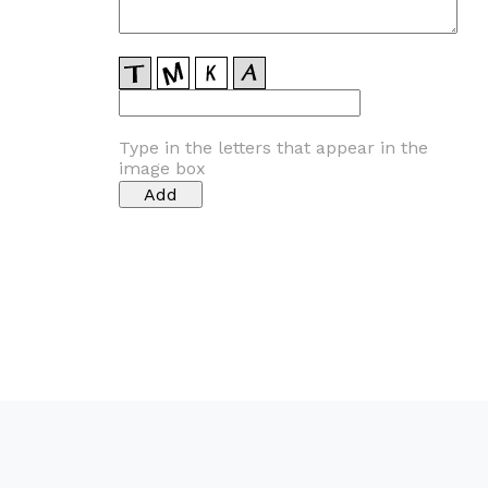
Type in the letters that appear in the
image box