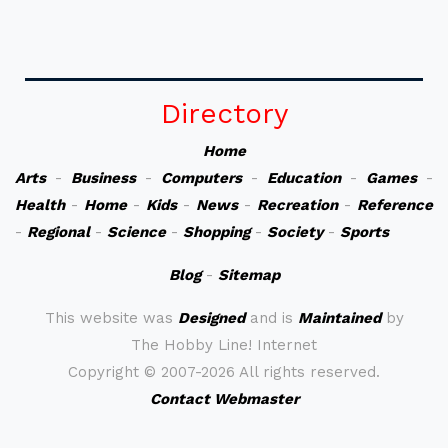
Directory
Home
Arts
-
Business
-
Computers
-
Education
-
Games
-
Health
-
Home
-
Kids
-
News
-
Recreation
-
Reference
-
Regional
-
Science
-
Shopping
-
Society
-
Sports
Blog
-
Sitemap
This website was
Designed
and is
Maintained
by
The Hobby Line! Internet
Copyright ©
2007-2026 All rights reserved.
Contact Webmaster