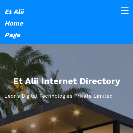
Et Alii
Home
Page
Et Alii Internet Directory
Leons Digital Technologies Private Limited