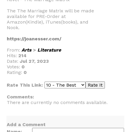
The The Marriage Matrix will be made
available for PRE-Order at
Amazon(Kindle), iTunes(books), and
Nook.
https://joanesser.com/
From:
Arts
>
Literature
Hits:
214
Date:
Jul 27, 2023
Votes:
0
Rating:
0
Rate This Link:
Comments:
There are currently no comments available.
Add a Comment
Name: