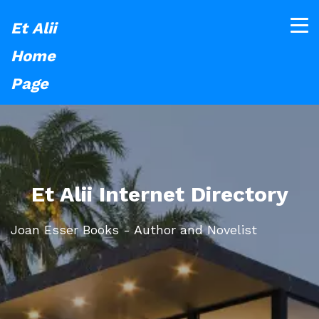
Et Alii
Home
Page
Et Alii Internet Directory
Joan Esser Books - Author and Novelist