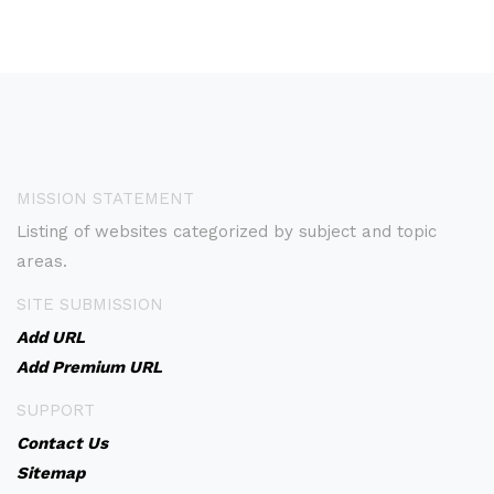
MISSION STATEMENT
Listing of websites categorized by subject and topic
areas.
SITE SUBMISSION
Add URL
Add Premium URL
SUPPORT
Contact Us
Sitemap