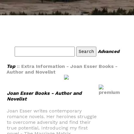
Advanced
Top
:: Extra Information - Joan Esser Books -
Author and Novelist
Joan Esser Books - Author and
Novelist
Joan Esser writes contemporary
romance novels. Her heroines struggle
to overcome adversity and find their
true potential. Introducing my first
novel - The Marriage Matrix