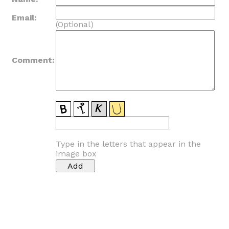
Email:
(Optional)
Comment:
Type in the letters that appear in the
image box