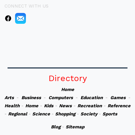
CONNECT WITH US
Directory
Home
Arts
-
Business
-
Computers
-
Education
-
Games
-
Health
-
Home
-
Kids
-
News
-
Recreation
-
Reference
-
Regional
-
Science
-
Shopping
-
Society
-
Sports
Blog
-
Sitemap